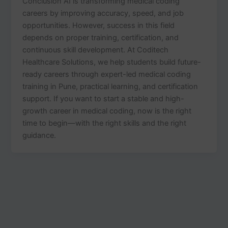
Conclusion AI is transforming medical coding
careers by improving accuracy, speed, and job
opportunities. However, success in this field
depends on proper training, certification, and
continuous skill development. At Coditech
Healthcare Solutions, we help students build future-
ready careers through expert-led medical coding
training in Pune, practical learning, and certification
support. If you want to start a stable and high-
growth career in medical coding, now is the right
time to begin—with the right skills and the right
guidance.