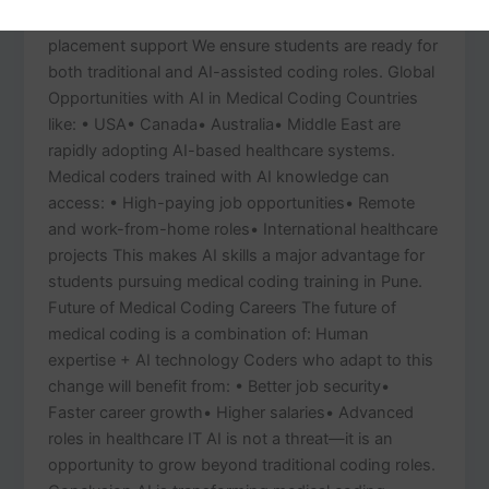
coding concepts• Interview preparation and
placement support We ensure students are ready for
both traditional and AI-assisted coding roles. Global
Opportunities with AI in Medical Coding Countries
like: • USA• Canada• Australia• Middle East are
rapidly adopting AI-based healthcare systems.
Medical coders trained with AI knowledge can
access: • High-paying job opportunities• Remote
and work-from-home roles• International healthcare
projects This makes AI skills a major advantage for
students pursuing medical coding training in Pune.
Future of Medical Coding Careers The future of
medical coding is a combination of: Human
expertise + AI technology Coders who adapt to this
change will benefit from: • Better job security•
Faster career growth• Higher salaries• Advanced
roles in healthcare IT AI is not a threat—it is an
opportunity to grow beyond traditional coding roles.