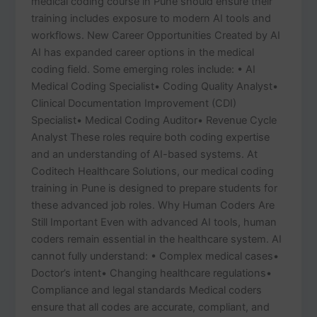
medical coding course in Pune should ensure their
training includes exposure to modern AI tools and
workflows. New Career Opportunities Created by AI
AI has expanded career options in the medical
coding field. Some emerging roles include: • AI
Medical Coding Specialist• Coding Quality Analyst•
Clinical Documentation Improvement (CDI)
Specialist• Medical Coding Auditor• Revenue Cycle
Analyst These roles require both coding expertise
and an understanding of AI-based systems. At
Coditech Healthcare Solutions, our medical coding
training in Pune is designed to prepare students for
these advanced job roles. Why Human Coders Are
Still Important Even with advanced AI tools, human
coders remain essential in the healthcare system. AI
cannot fully understand: • Complex medical cases•
Doctor’s intent• Changing healthcare regulations•
Compliance and legal standards Medical coders
ensure that all codes are accurate, compliant, and