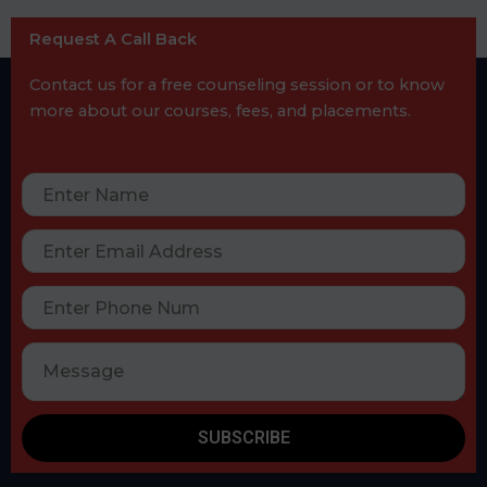
Request A Call Back
Contact us for a free counseling session or to know
more about our courses, fees, and placements.
SUBSCRIBE