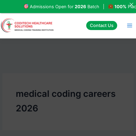
Skip
Admissions Open for
2026
Batch |
100%
Placeme
to
content
Contact Us
medical coding careers
2026