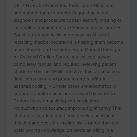
CPT• HCPCS AI-powered tools can: • Read and
understand doctor’s notes• Suggest accurate
diagnosis and procedure codes• Identify missing or
incomplete documentation• Reduce manual errors•
Speed up insurance claim processing AI is not
replacing medical coders—it is helping them become
more efficient and accurate. From Manual Coding to
AI-Assisted Coding Earlier, medical coding was
completely manual and required reviewing patient
charts line by line. While effective, this process was
time-consuming and prone to errors. With AI-
assisted coding: • Simple cases are automatically
coded• Complex cases are reviewed by experts•
Coders focus on auditing and validation•
Productivity and accuracy improve significantly This
shift means coders must now develop analytical
thinking and decision-making skills rather than just
basic coding knowledge. Students enrolling in a