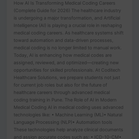
How AI Is Transforming Medical Coding Careers
(Complete Guide for 2026) The healthcare industry
is undergoing a major transformation, and Artificial
Intelligence (AI) is playing a crucial role in reshaping
medical coding careers. As healthcare systems shift
toward automation and data-driven processes,
medical coding is no longer limited to manual work.
Today, AI is enhancing how medical codes are
assigned, reviewed, and optimized—creating new
opportunities for skilled professionals. At Coditech
Healthcare Solutions, we prepare students not just
for current job roles but also for the future of
healthcare careers through advanced medical
coding training in Pune. The Role of AI in Modern
Medical Coding AI in medical coding uses advanced
technologies like: • Machine Learning (ML)• Natural
Language Processing (NLP)• Automation tools
These technologies help analyze clinical documents
and assign accurate codes such as: • ICD-10-CM•