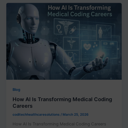
Blog
How AI Is Transforming Medical Coding
Careers
coditechhealthcaresolutions
/
March 25, 2026
How AI Is Transforming Medical Coding Careers