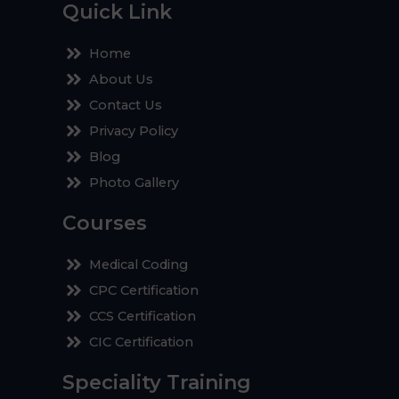
Quick Link
Home
About Us
Contact Us
Privacy Policy
Blog
Photo Gallery
Courses
Medical Coding
CPC Certification
CCS Certification
CIC Certification
Speciality Training