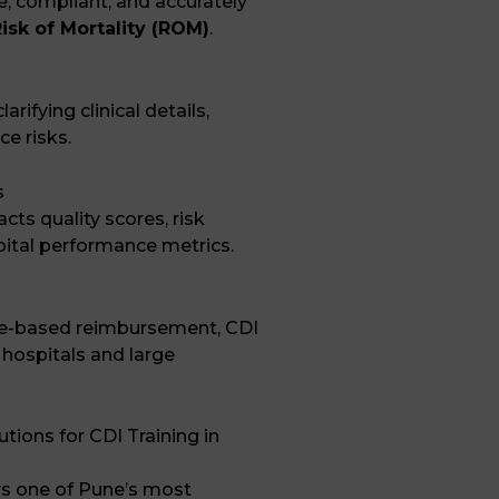
, compliant, and accurately
isk of Mortality (ROM)
.
rifying clinical details,
ce risks.
s
ts quality scores, risk
ital performance metrics.
e-based reimbursement, CDI
 hospitals and large
ions for CDI Training in
rs one of Pune’s most