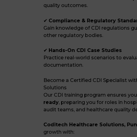
quality outcomes.
✔
Compliance & Regulatory Standa
Gain knowledge of CDI regulations g
other regulatory bodies.
✔
Hands-On CDI Case Studies
Practice real-world scenarios to evalu
documentation.
Become a Certified CDI Specialist wi
Solutions
Our CDI training program ensures you
ready
, preparing you for roles in hos
audit teams, and healthcare quality 
Coditech Healthcare Solutions, Pu
growth with: