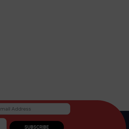
SUBSCRIBE