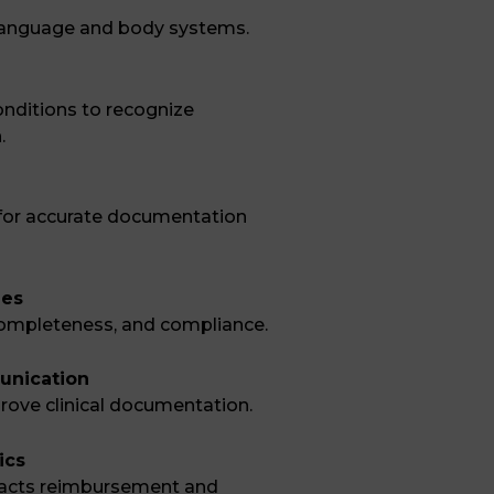
 language and body systems.
ditions to recognize
.
d for accurate documentation
ues
, completeness, and compliance.
unication
rove clinical documentation.
ics
acts reimbursement and