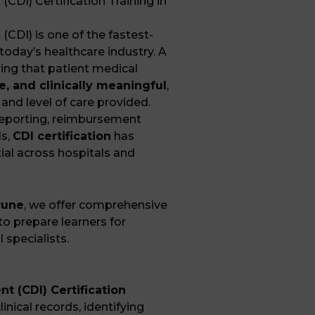
DI) Certification Training in
CDI) is one of the fastest-
today’s healthcare industry. A
ring that patient medical
e, and clinically meaningful
,
 and level of care provided.
reporting, reimbursement
ls,
CDI certification
has
ial across hospitals and
Pune
, we offer comprehensive
o prepare learners for
 specialists.
 (CDI) Certification
inical records, identifying