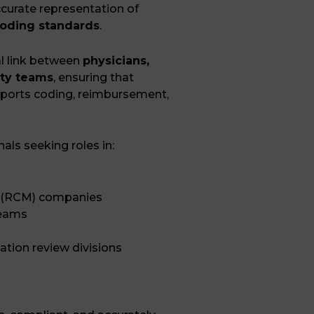
curate representation of
oding standards
.
tal link between
physicians,
ity teams
, ensuring that
pports coding, reimbursement,
nals seeking roles in:
 (RCM) companies
teams
zation review divisions