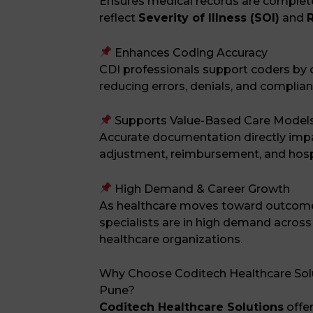
Ensures medical records are complete
reflect
Severity of Illness (SOI)
and
R
Enhances Coding Accuracy
CDI professionals support coders by cla
reducing errors, denials, and complian
Supports Value-Based Care Model
Accurate documentation directly impac
adjustment, reimbursement, and hosp
High Demand & Career Growth
As healthcare moves toward outcom
specialists are in high demand across
healthcare organizations.
Why Choose Coditech Healthcare Solut
Pune?
Coditech Healthcare Solutions
offe