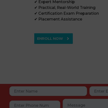
✔ Expert Mentorship
✔ Practical, Real-World Training
✔ Certification Exam Preparation
✔ Placement Assistance
ENROLL NOW