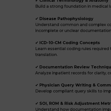
✔
Clinical Terminology & Anatomy
Build a strong foundation in medical
✔
Disease Pathophysiology
Understand common and complex con
incomplete or unclear documentation
✔
ICD-10-CM Coding Concepts
Learn essential coding rules require
translation.
✔
Documentation Review Techniq
Analyze inpatient records for clarity
✔
Physician Query Writing & Comm
Develop compliant query skills to imp
✔
SOI, ROM & Risk Adjustment Metr
Understand how documentation imp