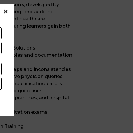
 programs
, developed by
al, coding, and auditing
 current healthcare
s, ensuring learners gain both
tise.
hcare Solutions
 principles and documentation
ation gaps and inconsistencies
effective physician queries
es and clinical indicators
coding guidelines
iting practices, and hospital
 certification exams
n Training