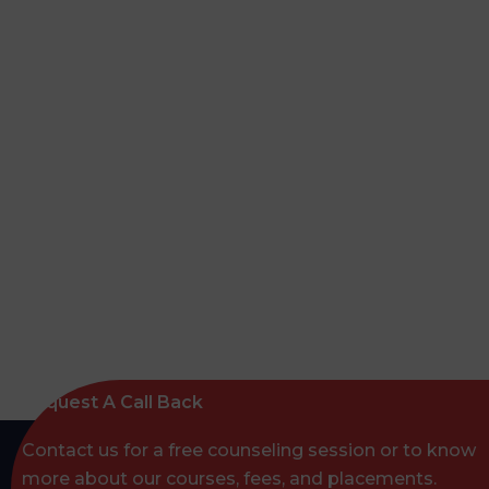
Request A Call Back
Contact us for a free counseling session or to know
more about our courses, fees, and placements.