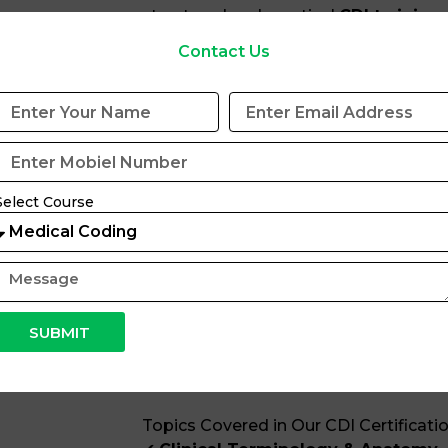
structured and practical
CDI training
industry experts with real-world clinic
Contact Us
experience. Our curriculum aligns with
regulations and industry best practice
conceptual clarity and hands-on exper
What You Will Gain at Coditech Healt
Strong understanding of CDI
Select Course
standards
Ability to identify document
Skills to write compliant and 
Knowledge of disease process
Understanding of ICD-10-CM 
Awareness of compliance, aud
SUBMIT
workflows
Confidence to appear for CDI
Topics Covered in Our CDI Certificatio