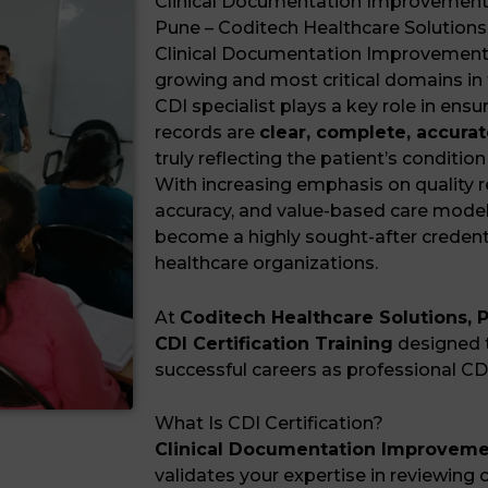
Clinical Documentation Improvement (C
Pune – Coditech Healthcare Solutions
Clinical Documentation Improvement (
growing and most critical domains in 
CDI specialist plays a key role in ensu
records are
clear, complete, accurat
truly reflecting the patient’s condition
With increasing emphasis on quality 
accuracy, and value-based care mode
become a highly sought-after credent
healthcare organizations.
At
Coditech Healthcare Solutions, 
CDI Certification Training
designed t
successful careers as professional CDI
What Is CDI Certification?
Clinical Documentation Improvement
validates your expertise in reviewing cl