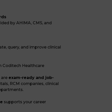
rds
uided by
AHIMA
,
CMS
, and
ate, query, and improve clinical
th Coditech Healthcare
 are
exam-ready and job-
pitals, RCM companies, clinical
departments.
ne
supports your career