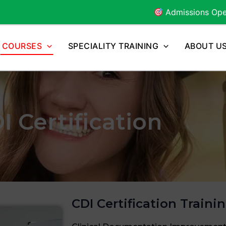
Admissions Open for
2026
Bat
COURSES
SPECIALITY TRAINING
ABOUT U
I Certification
CDI Certification Traini