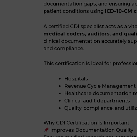
documentation gaps, and ensuring ac
patient conditions using
ICD-10-CM c
A certified CDI specialist acts as a vi
medical coders, auditors, and qual
clinical documentation accurately su
and compliance.
This certification is ideal for professio
Hospitals
Revenue Cycle Management
Healthcare documentation 
Clinical audit departments
Quality, compliance, and utili
Why CDI Certification Is Important
Improves Documentation Quality