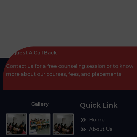
Request A Call Back
Contact us for a free counseling session or to know
more about our courses, fees, and placements.
Gallery
Quick Link
Home
About Us