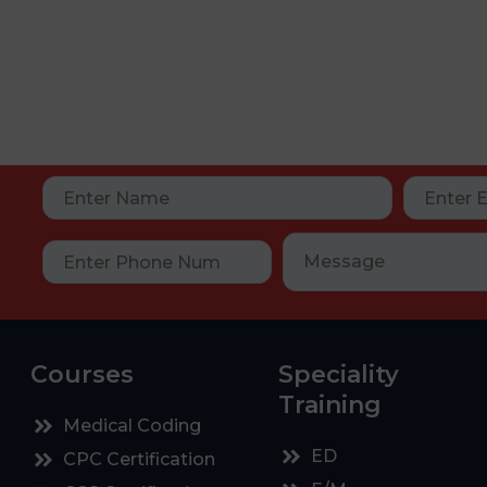
Courses
Speciality
Training
Medical Coding
ED
CPC Certification