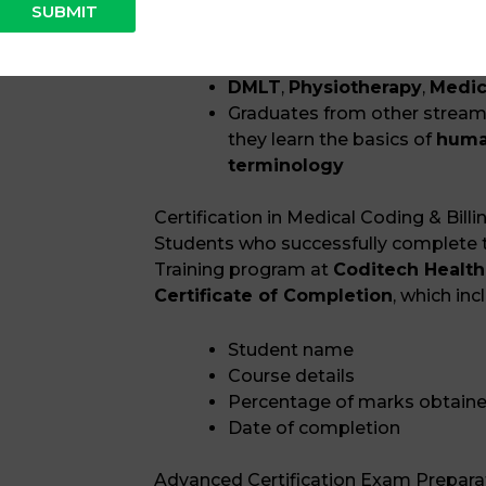
SUBMIT
Graduates and postgraduate
B.Pharm / M.Pharm
DMLT
,
Physiotherapy
,
Medic
Graduates from other streams 
they learn the basics of
huma
terminology
Certification in Medical Coding & Billi
Students who successfully complete t
Training program at
Coditech Health
Certificate of Completion
, which inc
Student name
Course details
Percentage of marks obtain
Date of completion
Advanced Certification Exam Prepara