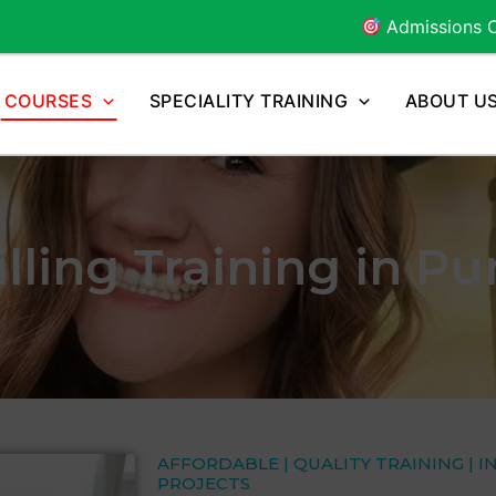
Admissions Open for
2026
COURSES
SPECIALITY TRAINING
ABOUT U
lling Training in P
AFFORDABLE | QUALITY TRAINING | I
PROJECTS