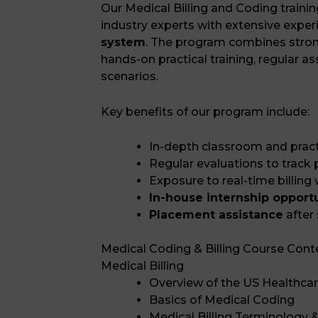
Our Medical Billing and Coding traini
industry experts with extensive exper
system
. The program combines stron
hands-on practical training, regular 
scenarios.
Key benefits of our program include:
In-depth classroom and practi
Regular evaluations to track
Exposure to real-time billing
In-house internship opport
Placement assistance
after
Medical Coding & Billing Course Cont
Medical Billing
Overview of the US Healthca
Basics of Medical Coding
Medical Billing Terminology &