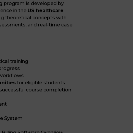
ng program is developed by
ience in the
US healthcare
g theoretical concepts with
assessments, and real-time case
cal training
 progress
 workflows
unities
for eligible students
 successful course completion
ent
re System
 Billing Software Overview