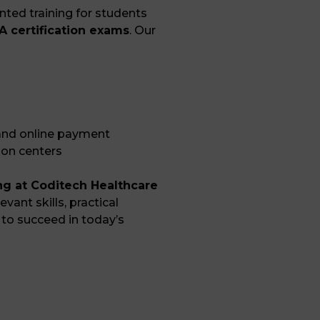
ted training for students
 certification exams
. Our
 and online payment
ion centers
ing at Coditech Healthcare
evant skills, practical
to succeed in today’s