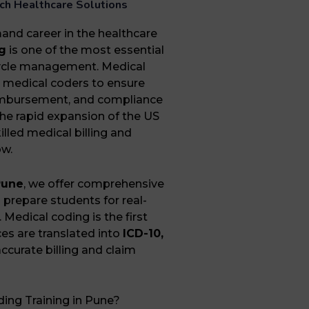
tech Healthcare Solutions
mand career in the healthcare
g
is one of the most essential
ycle management. Medical
th medical coders to ensure
eimbursement, and compliance
the rapid expansion of the US
lled medical billing and
ow.
Pune
, we offer comprehensive
prepare students for real-
 Medical coding is the first
ces are translated into
ICD-10,
ccurate billing and claim
ing Training in Pune?