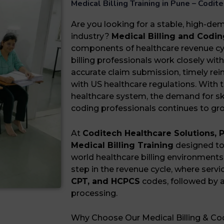
Medical Billing Training in Pune – Codi
Are you looking for a stable, high-de
industry?
Medical Billing and Codin
components of healthcare revenue c
billing professionals work closely wi
accurate claim submission, timely r
with US healthcare regulations. With 
healthcare system, the demand for ski
coding professionals continues to gr
At
Coditech Healthcare Solutions, 
Medical Billing Training
designed to 
world healthcare billing environments.
step in the revenue cycle, where servi
CPT, and HCPCS
codes, followed by a
processing.
Why Choose Our Medical Billing & Cod