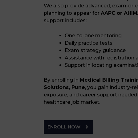
We also provide advanced, exam-orien
planning to appear for
AAPC or AHIMA
support includes:
One-to-one mentoring
Daily practice tests
Exam strategy guidance
Assistance with registration
Support in locating examinat
By enrolling in
Medical Billing Train
Solutions, Pune
, you gain industry-rel
exposure, and career support needed 
healthcare job market.
ENROLL NOW