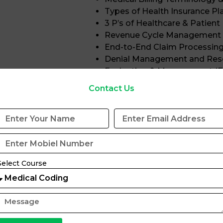
Types of Health Insurance Pl
3 P’s of Healthcare & Patien
Revenue Cycle Management
End-to-End Claim Processin
Denial Management and Res
Evaluation & Management (
Contact Us
Microsoft Excel for Medical Billing
Excel Fundamentals and Bas
Medical Chart Creation
Basic & Advanced Excel Func
VLOOKUP & HLOOKUP
Charts and Pivot Table
Select Course
Insurance Status Tracki
E&M-based Data Handl
Program Eligibility
This training program is suitable for: