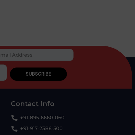
SUBSCRIBE
Contact Info
+91-895-6660-060
+91-917-2386-500