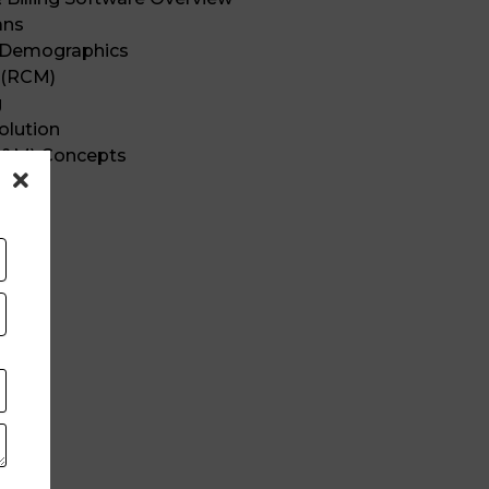
ans
t Demographics
 (RCM)
g
olution
E&M) Concepts
ics
tions
s
ng
ing