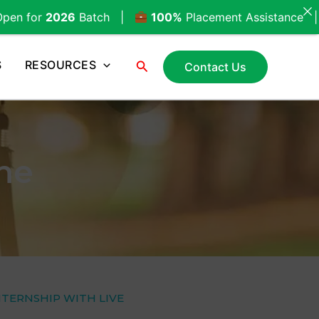
Batch |
100%
Placement Assistance |
Call Now
Search
S
RESOURCES
Contact Us
une
NTERNSHIP WITH LIVE