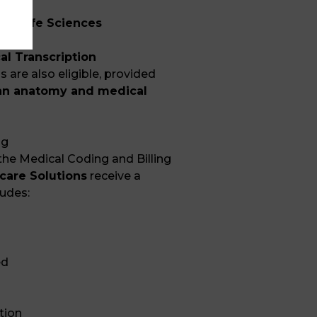
s in
Life Sciences
al Transcription
are also eligible, provided
n anatomy and medical
ng
he Medical Coding and Billing
care Solutions
receive a
ludes:
ed
tion