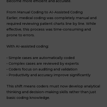
become more efficient and accurate.
From Manual Coding to AI-Assisted Coding
Earlier, medical coding was completely manual and
required reviewing patient charts line by line. While
effective, this process was time-consuming and
prone to errors.
With AI-assisted coding:
• Simple cases are automatically coded
• Complex cases are reviewed by experts
• Coders focus on auditing and validation
• Productivity and accuracy improve significantly
This shift means coders must now develop analytical
thinking and decision-making skills rather than just
basic coding knowledge.