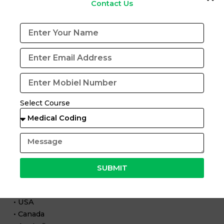
Contact Us
industry-relevant learning.
Our training includes:
• Complete medical coding course in Pune
• Practical case-based learning
• CPC certification preparation
• Exposure to AI-based coding concepts
Select Course
• Interview preparation and placement support
We ensure students are ready for both traditional and
AI-assisted coding roles.
Global Opportunities with AI in Medical Coding
SUBMIT
Countries like:
• USA
• Canada