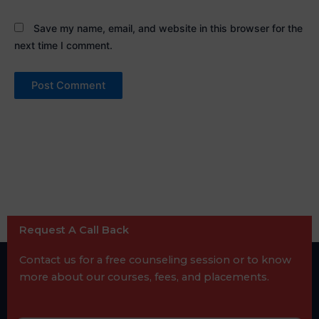
Save my name, email, and website in this browser for the
next time I comment.
Request A Call Back
Contact us for a free counseling session or to know
more about our courses, fees, and placements.