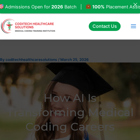
Skip
ssions Open for
2026
Batch |
100%
Placement Assistanc
to
content
Contact Us
By
coditechhealthcaresolutions
/
March 25, 2026
How AI Is
Transforming Medical
Coding Careers