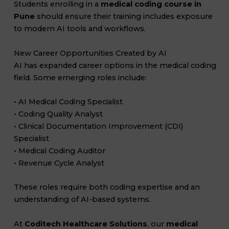
Students enrolling in a
medical coding course in
Pune
should ensure their training includes exposure
to modern AI tools and workflows.
New Career Opportunities Created by AI
AI has expanded career options in the medical coding
field. Some emerging roles include:
• AI Medical Coding Specialist
• Coding Quality Analyst
• Clinical Documentation Improvement (CDI)
Specialist
• Medical Coding Auditor
• Revenue Cycle Analyst
These roles require both coding expertise and an
understanding of AI-based systems.
At
Coditech Healthcare Solutions
, our
medical