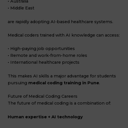
• Australia
• Middle East
are rapidly adopting AI-based healthcare systems.
Medical coders trained with AI knowledge can access:
• High-paying job opportunities
• Remote and work-from-home roles
• International healthcare projects
This makes AI skills a major advantage for students
pursuing
medical coding training in Pune
.
Future of Medical Coding Careers
The future of medical coding is a combination of:
Human expertise + AI technology