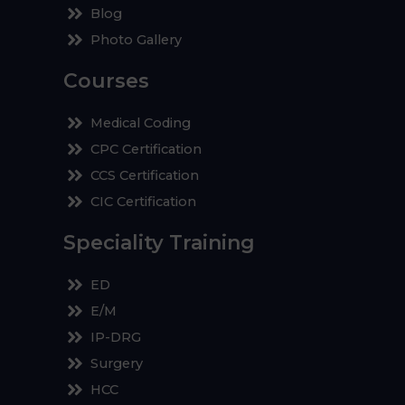
Blog
Photo Gallery
Courses
Medical Coding
CPC Certification
CCS Certification
CIC Certification
Speciality Training
ED
E/M
IP-DRG
Surgery
HCC