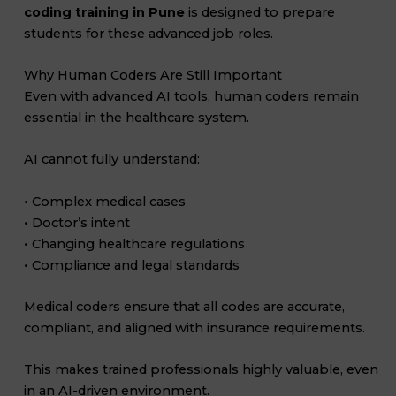
coding training in Pune
is designed to prepare
students for these advanced job roles.
Why Human Coders Are Still Important
Even with advanced AI tools, human coders remain
essential in the healthcare system.
AI cannot fully understand:
• Complex medical cases
• Doctor’s intent
• Changing healthcare regulations
• Compliance and legal standards
Medical coders ensure that all codes are accurate,
compliant, and aligned with insurance requirements.
This makes trained professionals highly valuable, even
in an AI-driven environment.