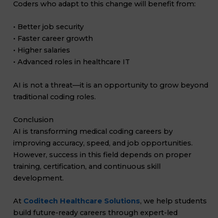
Coders who adapt to this change will benefit from:
• Better job security
• Faster career growth
• Higher salaries
• Advanced roles in healthcare IT
AI is not a threat—it is an opportunity to grow beyond
traditional coding roles.
Conclusion
AI is transforming medical coding careers by
improving accuracy, speed, and job opportunities.
However, success in this field depends on proper
training, certification, and continuous skill
development.
At
Coditech Healthcare Solutions
, we help students
build future-ready careers through expert-led