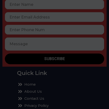
SUBSCRIBE
Quick Link
Home
About Us
Contact Us
Privacy Policy