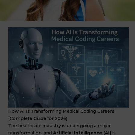
How AI Is Transforming Medical Coding Careers
(Complete Guide for 2026)
The healthcare industry is undergoing a major
transformation, and
Artificial Intelligence (AI)
is