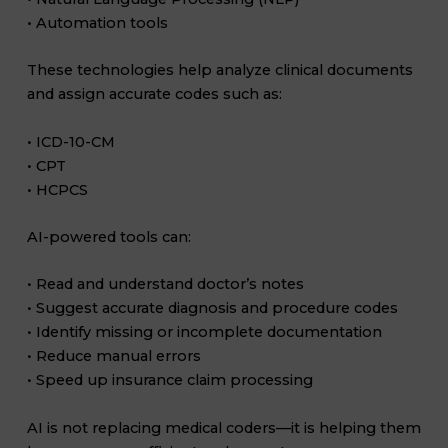
• Automation tools
These technologies help analyze clinical documents
and assign accurate codes such as:
• ICD-10-CM
• CPT
• HCPCS
AI-powered tools can:
• Read and understand doctor’s notes
• Suggest accurate diagnosis and procedure codes
• Identify missing or incomplete documentation
• Reduce manual errors
• Speed up insurance claim processing
AI is not replacing medical coders—it is helping them