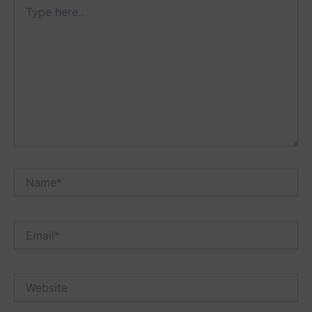
Type
here..
Name*
Email*
Website