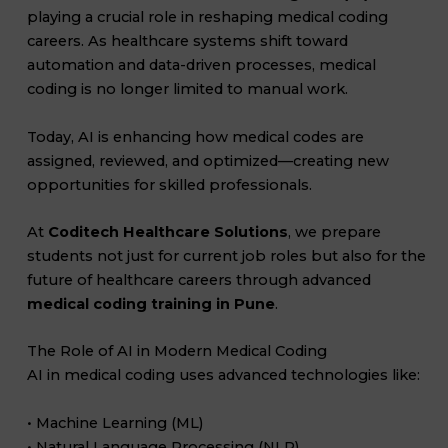
playing a crucial role in reshaping medical coding
careers. As healthcare systems shift toward
automation and data-driven processes, medical
coding is no longer limited to manual work.
Today, AI is enhancing how medical codes are
assigned, reviewed, and optimized—creating new
opportunities for skilled professionals.
At
Coditech Healthcare Solutions
, we prepare
students not just for current job roles but also for the
future of healthcare careers through advanced
medical coding training in Pune
.
The Role of AI in Modern Medical Coding
AI in medical coding uses advanced technologies like:
• Machine Learning (ML)
• Natural Language Processing (NLP)