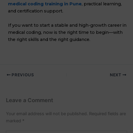
medical coding training in Pune
, practical learning,
and certification support.
If you want to start a stable and high-growth career in
medical coding, now is the right time to begin—with
the right skills and the right guidance.
PREVIOUS
NEXT
Leave a Comment
Your email address will not be published.
Required fields are
marked
*