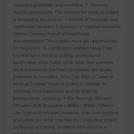
company guidelines and workflow. 2. Growing
Healthcare Industry The demand for medical coders
is increasing because of: • Growth of hospitals and
healthcare services• Expansion of medical insurance
claims• Outsourcing of US healthcare
documentation This creates more job opportunities
for beginners. 3. Certification Matters More Than
Experience In medical coding, professional
certification often holds more value than previous
work experience. Certified candidates are usually
preferred by recruiters. Who Can Start a Career in
Medical Coding? Medical coding is suitable for
students from healthcare and life science
backgrounds, including: • BSc Nursing• BPharm /
DPharm• BDS Graduates• MBBS / BHMS / BAMS•
Life Science Graduates However, even non-medical
graduates can enter this field by completing proper
professional training. Students who enroll in a