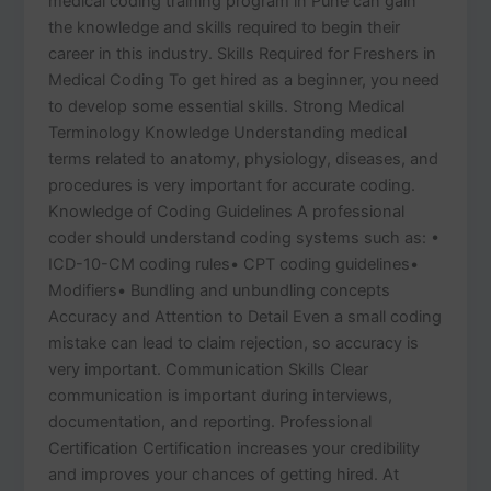
medical coding training program in Pune can gain
the knowledge and skills required to begin their
career in this industry. Skills Required for Freshers in
Medical Coding To get hired as a beginner, you need
to develop some essential skills. Strong Medical
Terminology Knowledge Understanding medical
terms related to anatomy, physiology, diseases, and
procedures is very important for accurate coding.
Knowledge of Coding Guidelines A professional
coder should understand coding systems such as: •
ICD-10-CM coding rules• CPT coding guidelines•
Modifiers• Bundling and unbundling concepts
Accuracy and Attention to Detail Even a small coding
mistake can lead to claim rejection, so accuracy is
very important. Communication Skills Clear
communication is important during interviews,
documentation, and reporting. Professional
Certification Certification increases your credibility
and improves your chances of getting hired. At