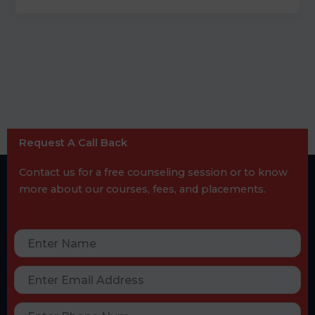
Request A Call Back
Contact us for a free counseling session or to know
more about our courses, fees, and placements.