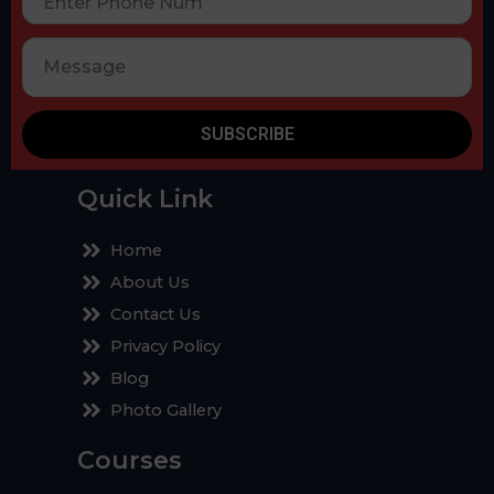
SUBSCRIBE
Quick Link
Home
About Us
Contact Us
Privacy Policy
Blog
Photo Gallery
Courses