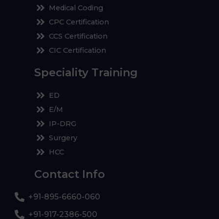
Medical Coding
CPC Certification
CCS Certification
CIC Certification
Speciality Training
ED
E/M
IP-DRG
Surgery
HCC
Contact Info
+91-895-6660-060
+91-917-2386-500