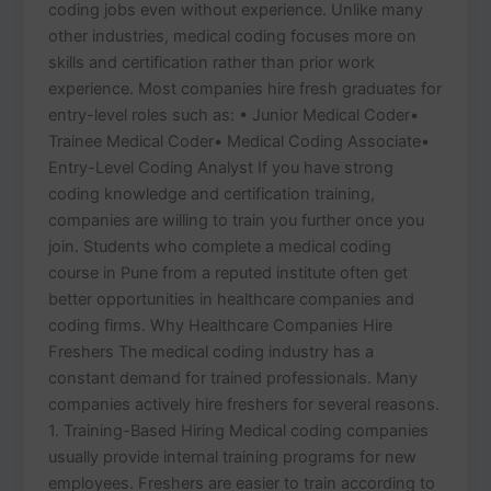
coding jobs even without experience. Unlike many
other industries, medical coding focuses more on
skills and certification rather than prior work
experience. Most companies hire fresh graduates for
entry-level roles such as: • Junior Medical Coder•
Trainee Medical Coder• Medical Coding Associate•
Entry-Level Coding Analyst If you have strong
coding knowledge and certification training,
companies are willing to train you further once you
join. Students who complete a medical coding
course in Pune from a reputed institute often get
better opportunities in healthcare companies and
coding firms. Why Healthcare Companies Hire
Freshers The medical coding industry has a
constant demand for trained professionals. Many
companies actively hire freshers for several reasons.
1. Training-Based Hiring Medical coding companies
usually provide internal training programs for new
employees. Freshers are easier to train according to