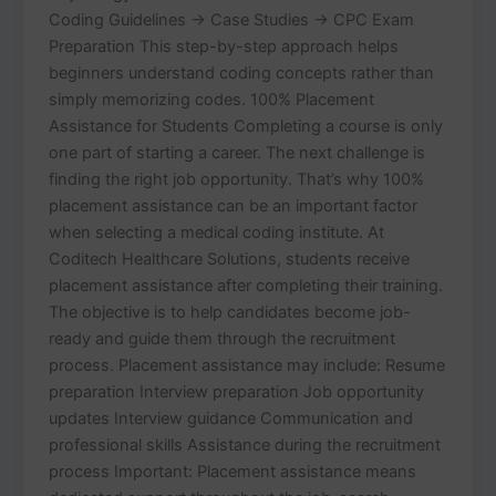
Coding Guidelines → Case Studies → CPC Exam
Preparation This step-by-step approach helps
beginners understand coding concepts rather than
simply memorizing codes. 100% Placement
Assistance for Students Completing a course is only
one part of starting a career. The next challenge is
finding the right job opportunity. That’s why 100%
placement assistance can be an important factor
when selecting a medical coding institute. At
Coditech Healthcare Solutions, students receive
placement assistance after completing their training.
The objective is to help candidates become job-
ready and guide them through the recruitment
process. Placement assistance may include: Resume
preparation Interview preparation Job opportunity
updates Interview guidance Communication and
professional skills Assistance during the recruitment
process Important: Placement assistance means