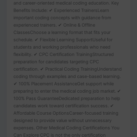
and career-oriented medical coding education. Key
Benefits Include: ✔ Experienced TrainersLearn
important coding concepts with guidance from
experienced trainers. ✔ Online & Offline
ClassesChoose a learning format that fits your
schedule. ✔ Flexible Learning SupportUseful for
students and working professionals who need
flexibility. ✔ CPC Certification TrainingStructured
preparation for candidates targeting CPC
certification. ✔ Practical Coding TrainingUnderstand
coding through examples and case-based learning.
✔ 100% Placement AssistanceGet support while
preparing to enter the medical coding job market. ✔
100% Pass GuaranteeDedicated preparation to help
candidates work toward certification success. ✔
Affordable Course OptionsCareer-focused training
designed to provide value without unnecessary
expenses. Other Medical Coding Certifications You
Can Explore CPC is not the only certification