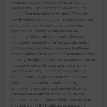
Placement Support Affordable Medical Coding
Courses with 100% Placement Support in Pune
Looking for a healthcare career that offers strong
growth without spending years in college? Medical
coding could be the opportunity you’ve been
searching for. With the healthcare industry
expanding rapidly, skilled medical coders are
increasingly needed to maintain accurate medical
records, billing, insurance claims, and healthcare
documentation. For students and graduates in Pune,
choosing the right medical coding course can be the
first step toward building a stable career in the
healthcare industry. But with so many training
institutes available, one question matters most:
Which institute provides practical training,
certification preparation, and genuine placement
assistance at an affordable fee? Why Choose
Medical Coding as a Career? Medical coding is an
important part of the healthcare revenue cycle.