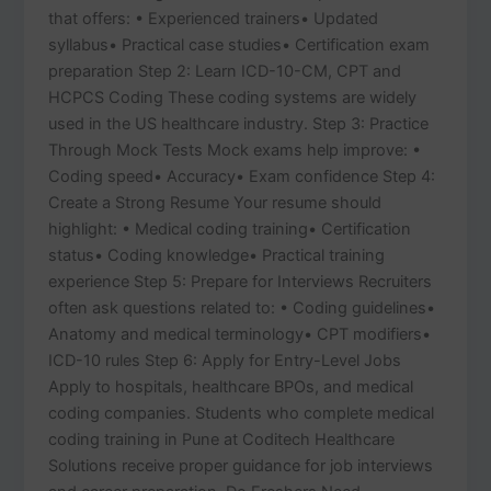
that offers: • Experienced trainers• Updated
syllabus• Practical case studies• Certification exam
preparation Step 2: Learn ICD-10-CM, CPT and
HCPCS Coding These coding systems are widely
used in the US healthcare industry. Step 3: Practice
Through Mock Tests Mock exams help improve: •
Coding speed• Accuracy• Exam confidence Step 4:
Create a Strong Resume Your resume should
highlight: • Medical coding training• Certification
status• Coding knowledge• Practical training
experience Step 5: Prepare for Interviews Recruiters
often ask questions related to: • Coding guidelines•
Anatomy and medical terminology• CPT modifiers•
ICD-10 rules Step 6: Apply for Entry-Level Jobs
Apply to hospitals, healthcare BPOs, and medical
coding companies. Students who complete medical
coding training in Pune at Coditech Healthcare
Solutions receive proper guidance for job interviews