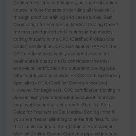
Coditech Healthcare Solutions, our medical coding
course in Pune focuses on building all these skills
through practical training and case studies. Best
Certification for Freshers in Medical Coding One of
the most recognized certifications in the medical
coding industry is the CPC (Certified Professional
Coder) certification. CPC Certification (AAPC) The
CPC certification is widely accepted across the
healthcare industry and is considered the best
entry-level certification for outpatient coding jobs.
Other certifications include: • CCS (Certified Coding
Specialist)• CCA (Certified Coding Associate)
However, for beginners, CPC certification training in
Pune is highly recommended because it improves
employability and career growth. Step-by-Step
Guide for Freshers to Get Medical Coding Jobs If
you are a fresher planning to enter this field, follow
this simple roadmap. Step 1: Join a Professional
Medical Coding Course Choose a reputed institute