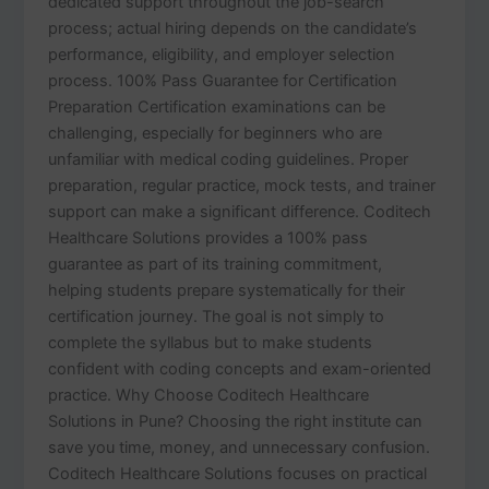
dedicated support throughout the job-search
process; actual hiring depends on the candidate’s
performance, eligibility, and employer selection
process. 100% Pass Guarantee for Certification
Preparation Certification examinations can be
challenging, especially for beginners who are
unfamiliar with medical coding guidelines. Proper
preparation, regular practice, mock tests, and trainer
support can make a significant difference. Coditech
Healthcare Solutions provides a 100% pass
guarantee as part of its training commitment,
helping students prepare systematically for their
certification journey. The goal is not simply to
complete the syllabus but to make students
confident with coding concepts and exam-oriented
practice. Why Choose Coditech Healthcare
Solutions in Pune? Choosing the right institute can
save you time, money, and unnecessary confusion.
Coditech Healthcare Solutions focuses on practical