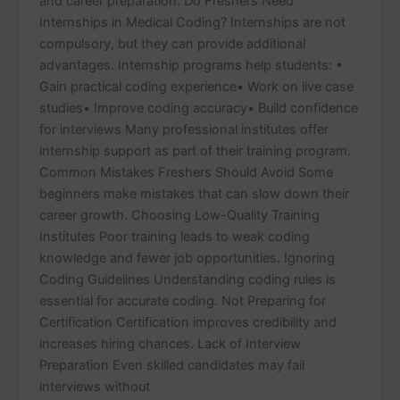
and career preparation. Do Freshers Need
Internships in Medical Coding? Internships are not
compulsory, but they can provide additional
advantages. Internship programs help students: •
Gain practical coding experience• Work on live case
studies• Improve coding accuracy• Build confidence
for interviews Many professional institutes offer
internship support as part of their training program.
Common Mistakes Freshers Should Avoid Some
beginners make mistakes that can slow down their
career growth. Choosing Low-Quality Training
Institutes Poor training leads to weak coding
knowledge and fewer job opportunities. Ignoring
Coding Guidelines Understanding coding rules is
essential for accurate coding. Not Preparing for
Certification Certification improves credibility and
increases hiring chances. Lack of Interview
Preparation Even skilled candidates may fail
interviews without