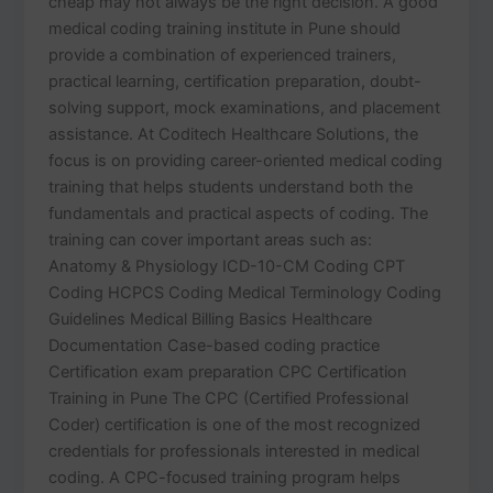
cheap may not always be the right decision. A good
medical coding training institute in Pune should
provide a combination of experienced trainers,
practical learning, certification preparation, doubt-
solving support, mock examinations, and placement
assistance. At Coditech Healthcare Solutions, the
focus is on providing career-oriented medical coding
training that helps students understand both the
fundamentals and practical aspects of coding. The
training can cover important areas such as:
Anatomy & Physiology ICD-10-CM Coding CPT
Coding HCPCS Coding Medical Terminology Coding
Guidelines Medical Billing Basics Healthcare
Documentation Case-based coding practice
Certification exam preparation CPC Certification
Training in Pune The CPC (Certified Professional
Coder) certification is one of the most recognized
credentials for professionals interested in medical
coding. A CPC-focused training program helps