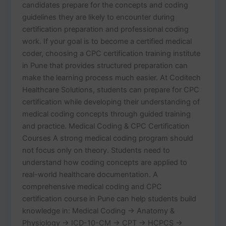
candidates prepare for the concepts and coding
guidelines they are likely to encounter during
certification preparation and professional coding
work. If your goal is to become a certified medical
coder, choosing a CPC certification training institute
in Pune that provides structured preparation can
make the learning process much easier. At Coditech
Healthcare Solutions, students can prepare for CPC
certification while developing their understanding of
medical coding concepts through guided training
and practice. Medical Coding & CPC Certification
Courses A strong medical coding program should
not focus only on theory. Students need to
understand how coding concepts are applied to
real-world healthcare documentation. A
comprehensive medical coding and CPC
certification course in Pune can help students build
knowledge in: Medical Coding → Anatomy &
Physiology → ICD-10-CM → CPT → HCPCS →