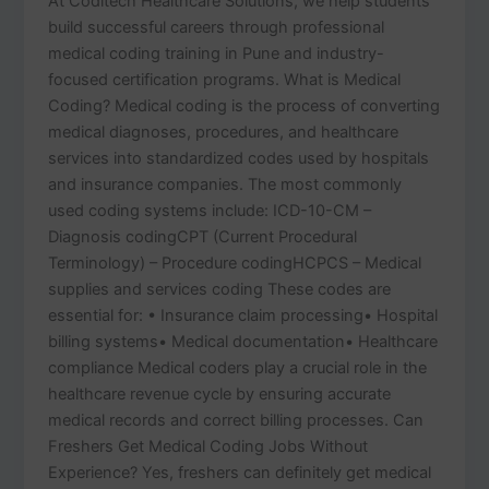
At Coditech Healthcare Solutions, we help students
build successful careers through professional
medical coding training in Pune and industry-
focused certification programs. What is Medical
Coding? Medical coding is the process of converting
medical diagnoses, procedures, and healthcare
services into standardized codes used by hospitals
and insurance companies. The most commonly
used coding systems include: ICD-10-CM –
Diagnosis codingCPT (Current Procedural
Terminology) – Procedure codingHCPCS – Medical
supplies and services coding These codes are
essential for: • Insurance claim processing• Hospital
billing systems• Medical documentation• Healthcare
compliance Medical coders play a crucial role in the
healthcare revenue cycle by ensuring accurate
medical records and correct billing processes. Can
Freshers Get Medical Coding Jobs Without
Experience? Yes, freshers can definitely get medical