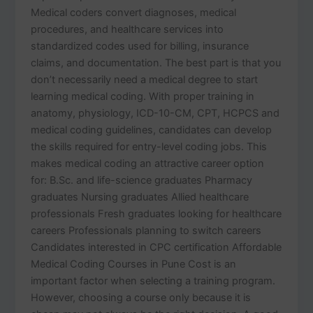
Medical coders convert diagnoses, medical
procedures, and healthcare services into
standardized codes used for billing, insurance
claims, and documentation. The best part is that you
don’t necessarily need a medical degree to start
learning medical coding. With proper training in
anatomy, physiology, ICD-10-CM, CPT, HCPCS and
medical coding guidelines, candidates can develop
the skills required for entry-level coding jobs. This
makes medical coding an attractive career option
for: B.Sc. and life-science graduates Pharmacy
graduates Nursing graduates Allied healthcare
professionals Fresh graduates looking for healthcare
careers Professionals planning to switch careers
Candidates interested in CPC certification Affordable
Medical Coding Courses in Pune Cost is an
important factor when selecting a training program.
However, choosing a course only because it is