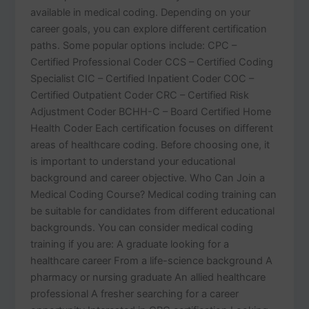
available in medical coding. Depending on your
career goals, you can explore different certification
paths. Some popular options include: CPC –
Certified Professional Coder CCS – Certified Coding
Specialist CIC – Certified Inpatient Coder COC –
Certified Outpatient Coder CRC – Certified Risk
Adjustment Coder BCHH-C – Board Certified Home
Health Coder Each certification focuses on different
areas of healthcare coding. Before choosing one, it
is important to understand your educational
background and career objective. Who Can Join a
Medical Coding Course? Medical coding training can
be suitable for candidates from different educational
backgrounds. You can consider medical coding
training if you are: A graduate looking for a
healthcare career From a life-science background A
pharmacy or nursing graduate An allied healthcare
professional A fresher searching for a career