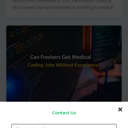
opportunity Interested in CPC certification Looking
for a career change Interested in working in medical
Blog
Contact Us
Can Freshers Get Medical Coding Jobs