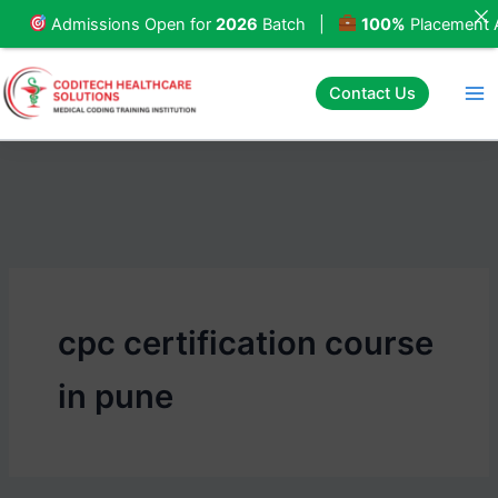
Skip
missions Open for
2026
Batch |
100%
Placement Assista
to
content
Contact Us
cpc certification course
in pune