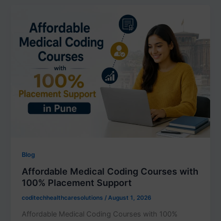
Blog
Affordable Medical Coding Courses with
100% Placement Support
coditechhealthcaresolutions
/
August 1, 2026
Affordable Medical Coding Courses with 100%