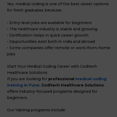
Yes, medical coding is one of the best career options
for fresh graduates because:
• Entry-level jobs are available for beginners
• The healthcare industry is stable and growing
• Certification helps in quick career growth
• Opportunities exist both in India and abroad
• Some companies offer remote or work-from-home
jobs
Start Your Medical Coding Career with Coditech
Healthcare Solutions
If you are looking for
professional
medical coding
training in Pune
,
Coditech Healthcare Solutions
offers industry-focused programs designed for
beginners.
Our training programs include: