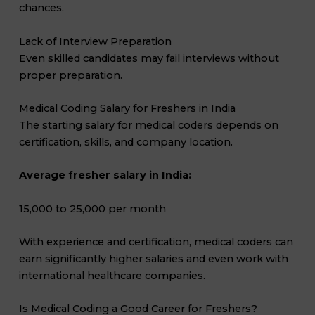
chances.
Lack of Interview Preparation
Even skilled candidates may fail interviews without
proper preparation.
Medical Coding Salary for Freshers in India
The starting salary for medical coders depends on
certification, skills, and company location.
Average fresher salary in India:
₹15,000 to ₹25,000 per month
With experience and certification, medical coders can
earn significantly higher salaries and even work with
international healthcare companies.
Is Medical Coding a Good Career for Freshers?