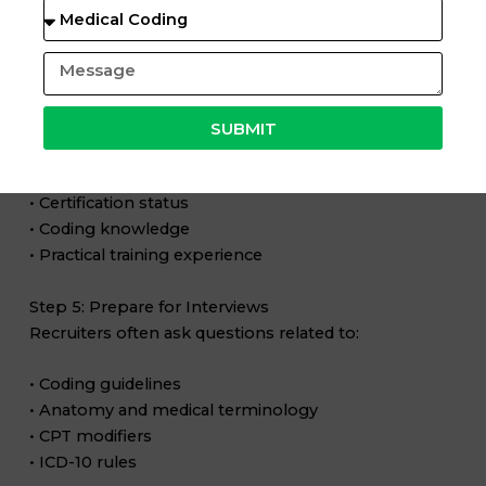
• Accuracy
• Exam confidence
Step 4: Create a Strong Resume
Your resume should highlight:
SUBMIT
• Medical coding training
• Certification status
• Coding knowledge
• Practical training experience
Step 5: Prepare for Interviews
Recruiters often ask questions related to:
• Coding guidelines
• Anatomy and medical terminology
• CPT modifiers
• ICD-10 rules