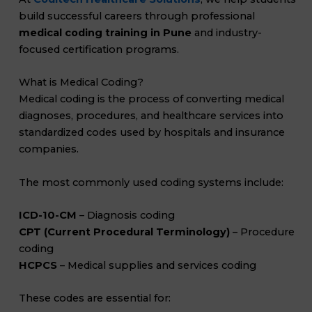
build successful careers through professional
medical coding training in Pune
and industry-
focused certification programs.
What is Medical Coding?
Medical coding is the process of converting medical
diagnoses, procedures, and healthcare services into
standardized codes used by hospitals and insurance
companies.
The most commonly used coding systems include:
ICD-10-CM
– Diagnosis coding
CPT (Current Procedural Terminology)
– Procedure
coding
HCPCS
– Medical supplies and services coding
These codes are essential for: