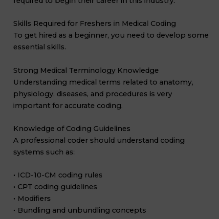
required to begin their career in this industry.
Skills Required for Freshers in Medical Coding
To get hired as a beginner, you need to develop some
essential skills.
Strong Medical Terminology Knowledge
Understanding medical terms related to anatomy,
physiology, diseases, and procedures is very
important for accurate coding.
Knowledge of Coding Guidelines
A professional coder should understand coding
systems such as:
• ICD-10-CM coding rules
• CPT coding guidelines
• Modifiers
• Bundling and unbundling concepts