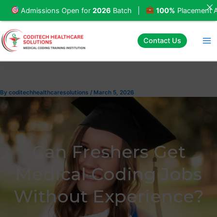
Skip
issions Open for
2026
Batch |
100%
Placement Assistan
to
content
Contact Us
By
coditechhealthcaresolutions
/
March 5, 2026
Can Freshers Get
Medical Coding Jobs
Without Experience?