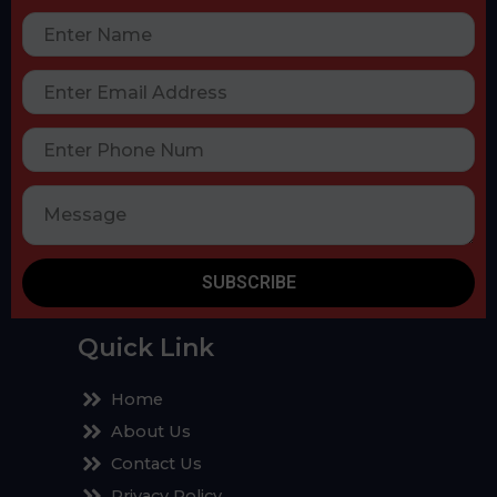
SUBSCRIBE
Quick Link
Home
About Us
Contact Us
Privacy Policy