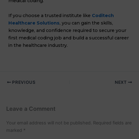
medical coding.
If you choose a trusted institute like
Coditech
Healthcare Solutions
, you can gain the skills,
knowledge, and confidence required to secure your
first medical coding job and build a successful career
in the healthcare industry.
PREVIOUS
NEXT
Leave a Comment
Your email address will not be published.
Required fields are
marked
*