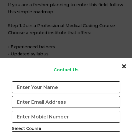
If you are a fresher planning to enter this field, follow
this simple roadmap.
Step 1: Join a Professional Medical Coding Course
Choose a reputed institute that offers:
• Experienced trainers
• Updated syllabus
• Practical case studies
• Certification exam preparation
Contact Us
Step 2: Learn ICD-10-CM, CPT and HCPCS Coding
These coding systems are widely used in the US
healthcare industry.
Step 3: Practice Through Mock Tests
Mock exams help improve:
Select Course
• Coding speed