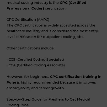
medical coding industry is the
CPC (Certified
Professional Coder)
certification.
CPC Certification (AAPC)
The CPC certification is widely accepted across the
healthcare industry and is considered the best entry-
level certification for outpatient coding jobs.
Other certifications include:
• CCS (Certified Coding Specialist)
• CCA (Certified Coding Associate)
However, for beginners,
CPC certification training in
Pune
is highly recommended because it improves
employability and career growth.
Step-by-Step Guide for Freshers to Get Medical
Coding Jobs