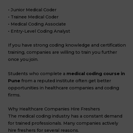
• Junior Medical Coder
• Trainee Medical Coder
• Medical Coding Associate
• Entry-Level Coding Analyst
If you have strong coding knowledge and certification
training, companies are willing to train you further
once you join.
Students who complete a
medical coding course in
Pune
from a reputed institute often get better
opportunities in healthcare companies and coding
firms.
Why Healthcare Companies Hire Freshers
The medical coding industry has a constant demand
for trained professionals. Many companies actively
hire freshers for several reasons.