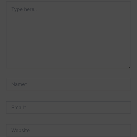
Type
here..
Name*
Email*
Website