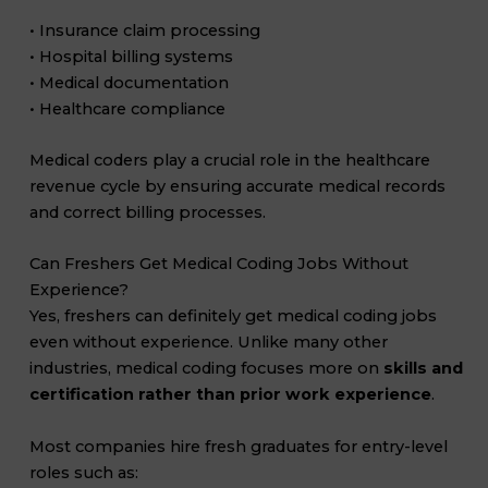
• Insurance claim processing
• Hospital billing systems
• Medical documentation
• Healthcare compliance
Medical coders play a crucial role in the healthcare
revenue cycle by ensuring accurate medical records
and correct billing processes.
Can Freshers Get Medical Coding Jobs Without
Experience?
Yes, freshers can definitely get medical coding jobs
even without experience. Unlike many other
industries, medical coding focuses more on
skills and
certification rather than prior work experience
.
Most companies hire fresh graduates for entry-level
roles such as: