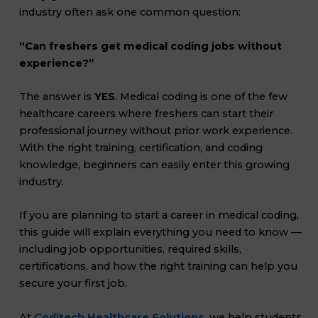
industry often ask one common question:
“Can freshers get medical coding jobs without
experience?”
The answer is
YES
. Medical coding is one of the few
healthcare careers where freshers can start their
professional journey without prior work experience.
With the right training, certification, and coding
knowledge, beginners can easily enter this growing
industry.
If you are planning to start a career in medical coding,
this guide will explain everything you need to know —
including job opportunities, required skills,
certifications, and how the right training can help you
secure your first job.
At
Coditech Healthcare Solutions
, we help students