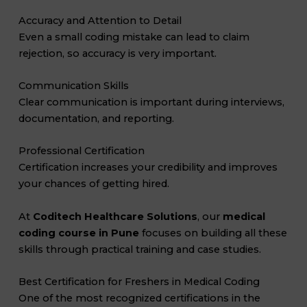
Accuracy and Attention to Detail
Even a small coding mistake can lead to claim
rejection, so accuracy is very important.
Communication Skills
Clear communication is important during interviews,
documentation, and reporting.
Professional Certification
Certification increases your credibility and improves
your chances of getting hired.
At
Coditech Healthcare Solutions
, our
medical
coding course in Pune
focuses on building all these
skills through practical training and case studies.
Best Certification for Freshers in Medical Coding
One of the most recognized certifications in the