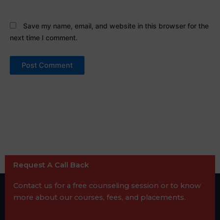
Save my name, email, and website in this browser for the
next time I comment.
Request A Call Back
Contact us for a free counseling session or to know
more about our courses, fees, and placements.