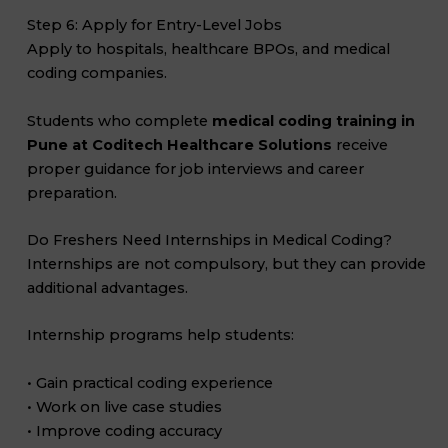
Step 6: Apply for Entry-Level Jobs
Apply to hospitals, healthcare BPOs, and medical
coding companies.
Students who complete
medical coding training in
Pune at Coditech Healthcare Solutions
receive
proper guidance for job interviews and career
preparation.
Do Freshers Need Internships in Medical Coding?
Internships are not compulsory, but they can provide
additional advantages.
Internship programs help students:
• Gain practical coding experience
• Work on live case studies
• Improve coding accuracy