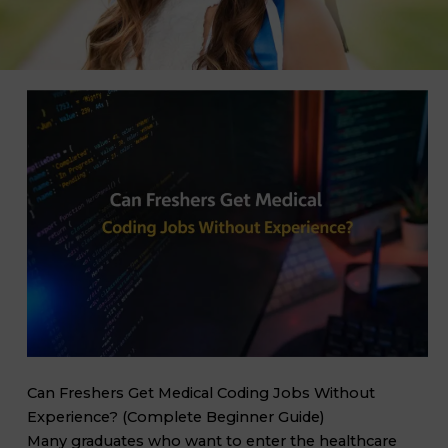
Can Freshers Get Medical Coding Jobs Without
Experience? (Complete Beginner Guide)
Many graduates who want to enter the healthcare