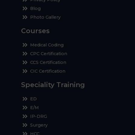
Blog
Photo Gallery
Courses
Medical Coding
CPC Certification
CCS Certification
CIC Certification
Speciality Training
ED
E/M
IP-DRG
Surgery
HCC