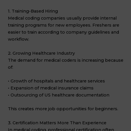
1. Training-Based Hiring
Medical coding companies usually provide internal
training programs for new employees. Freshers are
easier to train according to company guidelines and
workflow.
2. Growing Healthcare Industry
The demand for medical coders is increasing because
of:
• Growth of hospitals and healthcare services
• Expansion of medical insurance claims
• Outsourcing of US healthcare documentation
This creates more job opportunities for beginners.
3. Certification Matters More Than Experience
In medical coding, professional certification often