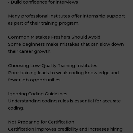
• Build confidence for interviews
Many professional institutes offer internship support
as part of their training program.
Common Mistakes Freshers Should Avoid
Some beginners make mistakes that can slow down
their career growth.
Choosing Low-Quality Training Institutes
Poor training leads to weak coding knowledge and
fewer job opportunities.
Ignoring Coding Guidelines
Understanding coding rules is essential for accurate
coding.
Not Preparing for Certification
Certification improves credibility and increases hiring