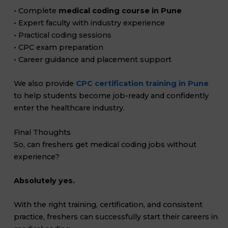
• Complete
medical coding course in Pune
• Expert faculty with industry experience
• Practical coding sessions
• CPC exam preparation
• Career guidance and placement support
We also provide
CPC certification training in Pune
to help students become job-ready and confidently
enter the healthcare industry.
Final Thoughts
So, can freshers get medical coding jobs without
experience?
Absolutely yes.
With the right training, certification, and consistent
practice, freshers can successfully start their careers in