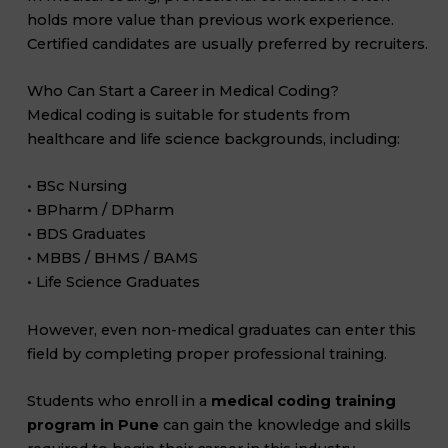
holds more value than previous work experience.
Certified candidates are usually preferred by recruiters.
Who Can Start a Career in Medical Coding?
Medical coding is suitable for students from
healthcare and life science backgrounds, including:
• BSc Nursing
• BPharm / DPharm
• BDS Graduates
• MBBS / BHMS / BAMS
• Life Science Graduates
However, even non-medical graduates can enter this
field by completing proper professional training.
Students who enroll in a
medical coding training
program in Pune
can gain the knowledge and skills