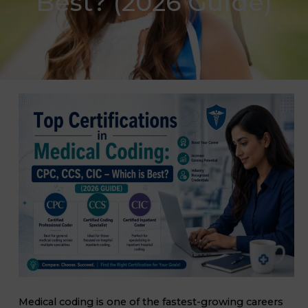
Best? (2026 Guide)
Medical coding is one of the fastest-growing careers