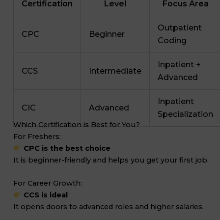
Certification
Level
Focus Area
Outpatient
CPC
Beginner
Coding
Inpatient +
CCS
Intermediate
Advanced
Inpatient
CIC
Advanced
Specialization
Which Certification is Best for You?
For Freshers:
CPC is the best choice
It is beginner-friendly and helps you get your first job.
For Career Growth:
CCS is ideal
It opens doors to advanced roles and higher salaries.