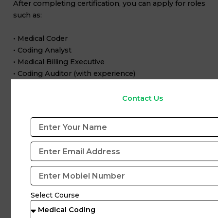
After completing certification, you can apply for roles
such as:
• Medical Coder
• Coding Analyst
• Medical Billing Executive
• Coding Auditor (with experience)
Certified professionals have better chances of getting
Contact Us
hired and growing faster.
Final Thoughts
Choosing the right certification is the first step toward
a successful medical coding career.
If you are a beginner, start with
CPC
, then upgrade to
CCS or CIC
as you gain experience.
Select Course
With proper training, certification, and guidance from