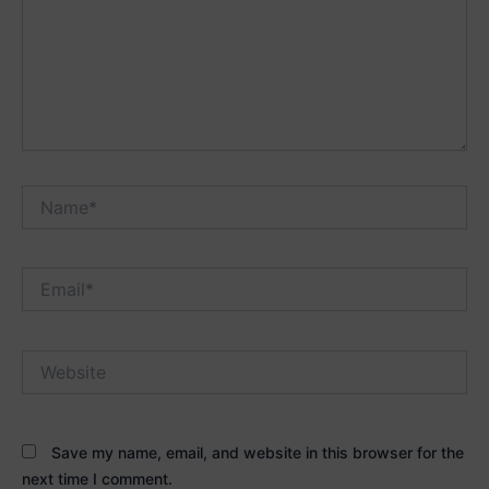
Name*
Email*
Website
Save my name, email, and website in this browser for the
next time I comment.