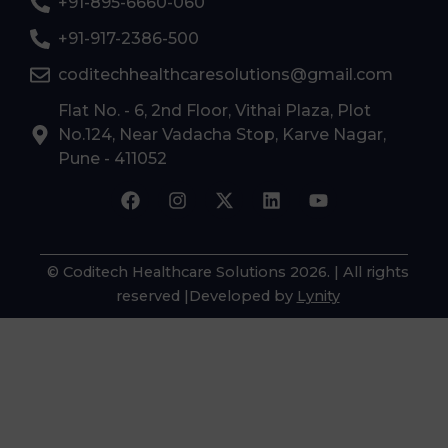
+91-895-6660-060
+91-917-2386-500
coditechhealthcaresolutions@gmail.com
Flat No. - 6, 2nd Floor, Vithai Plaza, Plot
No.124, Near Vadacha Stop, Karve Nagar,
Pune - 411052
F
I
X
L
Y
a
n
-
i
o
c
s
t
n
u
e
t
w
k
t
b
a
i
e
u
© Coditech Healthcare Solutions 2026
. | All rights
o
g
t
d
b
reserved |Developed by
Lynity
o
r
t
i
e
k
a
e
n
m
r