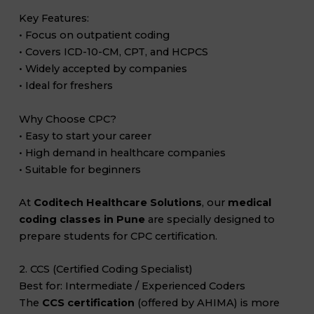
Key Features:
• Focus on outpatient coding
• Covers ICD-10-CM, CPT, and HCPCS
• Widely accepted by companies
• Ideal for freshers
Why Choose CPC?
• Easy to start your career
• High demand in healthcare companies
• Suitable for beginners
At
Coditech Healthcare Solutions
, our
medical
coding classes in Pune
are specially designed to
prepare students for CPC certification.
2. CCS (Certified Coding Specialist)
Best for: Intermediate / Experienced Coders
The
CCS certification
(offered by AHIMA) is more