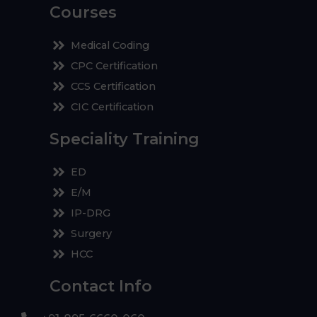
Courses
Medical Coding
CPC Certification
CCS Certification
CIC Certification
Speciality Training
ED
E/M
IP-DRG
Surgery
HCC
Contact Info