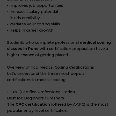
• Improves job opportunities
• Increases salary potential
• Builds credibility
• Validates your coding skills
• Helps in career growth
Students who complete professional
medical coding
classes in Pune
with certification preparation have a
higher chance of getting placed.
Overview of Top Medical Coding Certifications
Let’s understand the three most popular
certifications in medical coding:
1. CPC (Certified Professional Coder)
Best for: Beginners / Freshers
The
CPC certification
(offered by AAPC) is the most
popular entry-level certification.