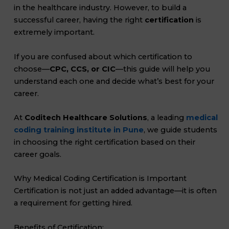
in the healthcare industry. However, to build a
successful career, having the right
certification
is
extremely important.
If you are confused about which certification to
choose—
CPC, CCS, or CIC
—this guide will help you
understand each one and decide what’s best for your
career.
At
Coditech Healthcare Solutions
, a leading
medical
coding training institute in Pune
, we guide students
in choosing the right certification based on their
career goals.
Why Medical Coding Certification is Important
Certification is not just an added advantage—it is often
a requirement for getting hired.
Benefits of Certification: