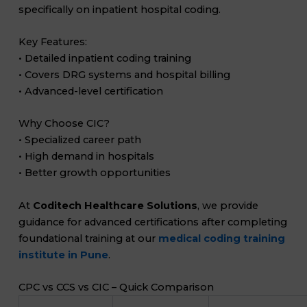
specifically on inpatient hospital coding.
Key Features:
• Detailed inpatient coding training
• Covers DRG systems and hospital billing
• Advanced-level certification
Why Choose CIC?
• Specialized career path
• High demand in hospitals
• Better growth opportunities
At
Coditech Healthcare Solutions
, we provide
guidance for advanced certifications after completing
foundational training at our
medical coding training
institute in Pune
.
CPC vs CCS vs CIC – Quick Comparison