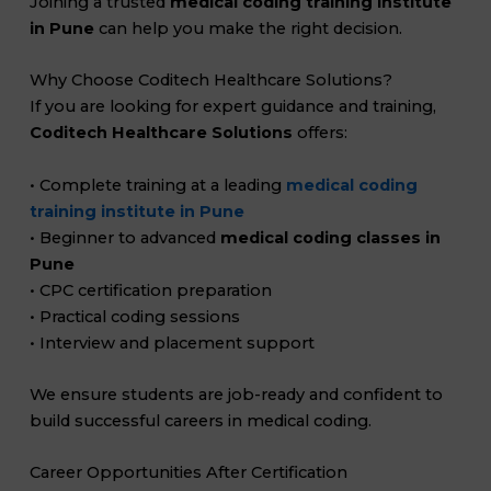
Joining a trusted
medical coding training institute
in Pune
can help you make the right decision.
Why Choose Coditech Healthcare Solutions?
If you are looking for expert guidance and training,
Coditech Healthcare Solutions
offers:
• Complete training at a leading
medical coding
training institute in Pune
• Beginner to advanced
medical coding classes in
Pune
• CPC certification preparation
• Practical coding sessions
• Interview and placement support
We ensure students are job-ready and confident to
build successful careers in medical coding.
Career Opportunities After Certification