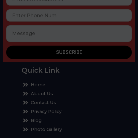
SUBSCRIBE
Quick Link
Home
About Us
Contact Us
Privacy Policy
Blog
Photo Gallery