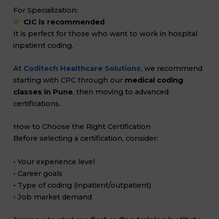
For Specialization:
CIC is recommended
It is perfect for those who want to work in hospital
inpatient coding.
At
Coditech Healthcare Solutions
, we recommend
starting with CPC through our
medical coding
classes in Pune
, then moving to advanced
certifications.
How to Choose the Right Certification
Before selecting a certification, consider:
• Your experience level
• Career goals
• Type of coding (inpatient/outpatient)
• Job market demand