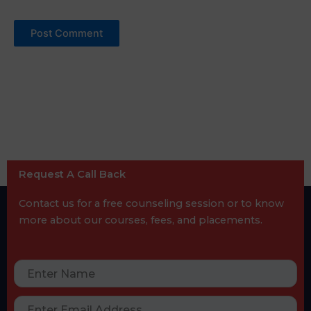
Request A Call Back
Contact us for a free counseling session or to know
more about our courses, fees, and placements.