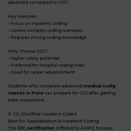
advanced compared to CPC.
Key Features:
• Focus on inpatient coding
• Covers complex coding scenarios
• Requires strong coding knowledge
Why Choose CCS?
• Higher salary potential
• Preferred for hospital coding roles
• Good for career advancement
Students who complete advanced
medical codig
classes in Pune
can prepare for CCS after gaining
basic experience.
3. CIC (Certified Inpatient Coder)
Best for: Specialization in Inpatient Coding
The
CIC certification
(offered by AAPC) focuses