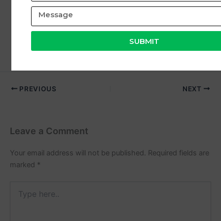
Coditech Healthcare Solutions
,
you can build a
stable and high-growth career in the healthcare
industry.
SUBMIT
PREVIOUS
NEXT
Leave a Comment
Your email address will not be published.
Required fields are
marked
*
Type
here..