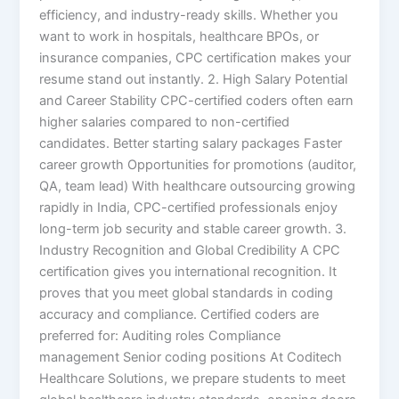
efficiency, and industry-ready skills. Whether you
want to work in hospitals, healthcare BPOs, or
insurance companies, CPC certification makes your
resume stand out instantly. 2. High Salary Potential
and Career Stability CPC-certified coders often earn
higher salaries compared to non-certified
candidates. Better starting salary packages Faster
career growth Opportunities for promotions (auditor,
QA, team lead) With healthcare outsourcing growing
rapidly in India, CPC-certified professionals enjoy
long-term job security and stable career growth. 3.
Industry Recognition and Global Credibility A CPC
certification gives you international recognition. It
proves that you meet global standards in coding
accuracy and compliance. Certified coders are
preferred for: Auditing roles Compliance
management Senior coding positions At Coditech
Healthcare Solutions, we prepare students to meet