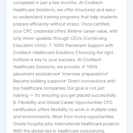
completed in just a few months. At Coditech
Healthcare Solutions, we offer structured and easy-
to-understand training programs that help students
prepare efficiently without stress. Once certified,
your CPC credential offers lifetime career value, with
only minor updates through CEUs (Continuing
Education Units). 7. 100% Placement Support with
Coditech Healthcare Solutions Choosing the right
institute is key to your success. At Coditech
Healthcare Solutions, we provide: ✔ 100%
placement assistance✔ Interview preparation✔
Resume building support✔ Direct connections with
top healthcare companies Our goal is not just
training — it’s ensuring you get placed successfully.
8. Flexibility and Global Career Opportunities CPC
certification offers flexibility to work in multiple roles
and environments: Work from home opportunities
Onsite hospital jobs International healthcare projects
With the global rise in healthcare outsourcing,