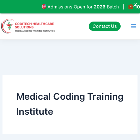
Skip
Admissions Open for
2026
Batch |
100%
to
content
Contact Us
Medical Coding Training
Institute