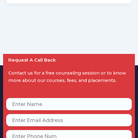
Request A Call Back
Contact us for a free counseling session or to know
more about our courses, fees, and placements.