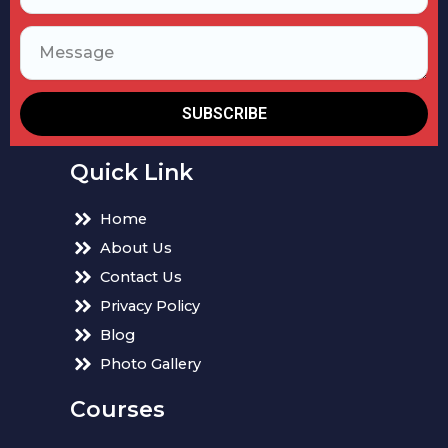
SUBSCRIBE
Quick Link
Home
About Us
Contact Us
Privacy Policy
Blog
Photo Gallery
Courses