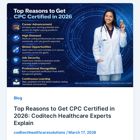
Blog
Top Reasons to Get CPC Certified in
2026: Coditech Healthcare Experts
Explain
coditechhealthcaresolutions
/
March 17, 2026