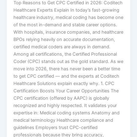
Top Reasons to Get CPC Certified in 2026: Coditech
Healthcare Experts Explain In today’s fast-growing
healthcare industry, medical coding has become one
of the most in-demand and stable career options.
With hospitals, insurance companies, and healthcare
BPOs relying heavily on accurate documentation,
certified medical coders are always in demand.
Among all certifications, the Certified Professional
Coder (CPC) stands out as the gold standard. As we
move into 2026, there has never been a better time
to get CPC certified — and the experts at Coditech
Healthcare Solutions explain exactly why. 1. CPC
Certification Boosts Your Career Opportunities The
CPC certification (offered by AAPC) is globally
recognized and highly respected. It validates your
expertise in: Medical coding systems Anatomy and
medical terminology Healthcare compliance and
guidelines Employers trust CPC-certified
professionals because they bring accuracy,