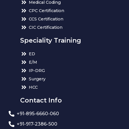
Medical Coding
CPC Certification
CCS Certification
CIC Certification
Speciality Training
ED
E/M
IP-DRG
Surgery
HCC
Contact Info
+91-895-6660-060
+91-917-2386-500