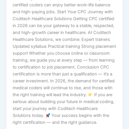
certified coders can enjoy better work-life balance
and high-paying jobs. Start Your CPC Journey with
Coditech Healthcare Solutions Getting CPC certified
in 2026 can be your gateway to a stable, respected,
and high-growth career in healthcare. At Coditech
Healthcare Solutions, we combine: Expert trainers
Updated syllabus Practical training Strong placement
support Whether you choose online or classroom
training, we guide you at every step — from learning
to certification to job placement. Conclusion CPC
certification is more than just a qualification — it’s a
career investment. In 2026, the demand for certified
medical coders will continue to rise, and those with
the right training will lead the industry.
If you are
serious about building your future in medical coding,
start your journey with Coditech Healthcare
Solutions today.
Your success begins with the
right certification — and the right guidance.