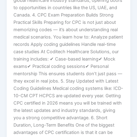
global healthcare industry standards, opening doors
to opportunities in countries like the US, UAE, and
Canada. 4. CPC Exam Preparation Builds Strong
Practical Skills Preparing for CPC is not just about
memorizing codes — it’s about understanding real
medical scenarios. You learn how to: Analyze patient
records Apply coding guidelines Handle real-time
case studies At Coditech Healthcare Solutions, our
training includes: ✔ Case-based learning✔ Mock
exams✔ Practical coding sessions✔ Personal
mentorship This ensures students don’t just pass —
they excel in real jobs. 5. Stay Updated with Latest
Coding Guidelines Medical coding systems like: ICD-
10-CM CPT HCPCS are updated every year. Getting
CPC certified in 2026 means you will be trained with
the latest updates and industry standards, giving
you a strong competitive advantage. 6. Short
Duration, Long-Term Benefits One of the biggest
advantages of CPC certification is that it can be