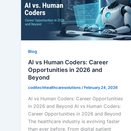
Blog
AI vs Human Coders: Career
Opportunities in 2026 and
Beyond
coditechhealthcaresolutions
/
February 24, 2026
AI vs Human Coders: Career Opportunities
in 2026 and Beyond AI vs Human Coders:
Career Opportunities in 2026 and Beyond
The healthcare industry is evolving faster
than ever before. From digital patient