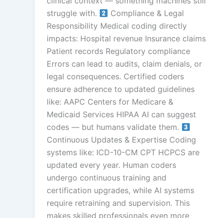
clinical context — something machines still
struggle with.
Compliance & Legal
Responsibility Medical coding directly
impacts: Hospital revenue Insurance claims
Patient records Regulatory compliance
Errors can lead to audits, claim denials, or
legal consequences. Certified coders
ensure adherence to updated guidelines
like: AAPC Centers for Medicare &
Medicaid Services HIPAA AI can suggest
codes — but humans validate them.
Continuous Updates & Expertise Coding
systems like: ICD-10-CM CPT HCPCS are
updated every year. Human coders
undergo continuous training and
certification upgrades, while AI systems
require retraining and supervision. This
makes skilled professionals even more