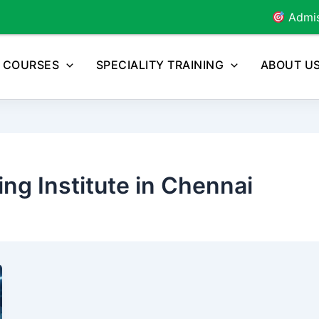
Admissions Open for
COURSES
SPECIALITY TRAINING
ABOUT U
ng Institute in Chennai