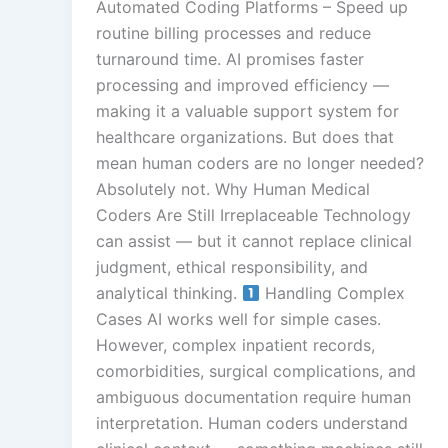
Automated Coding Platforms – Speed up
routine billing processes and reduce
turnaround time. AI promises faster
processing and improved efficiency —
making it a valuable support system for
healthcare organizations. But does that
mean human coders are no longer needed?
Absolutely not. Why Human Medical
Coders Are Still Irreplaceable Technology
can assist — but it cannot replace clinical
judgment, ethical responsibility, and
analytical thinking.
Handling Complex
Cases AI works well for simple cases.
However, complex inpatient records,
comorbidities, surgical complications, and
ambiguous documentation require human
interpretation. Human coders understand