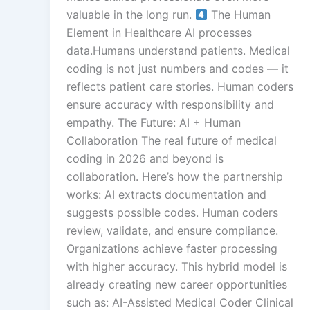
valuable in the long run.
The Human
Element in Healthcare AI processes
data.Humans understand patients. Medical
coding is not just numbers and codes — it
reflects patient care stories. Human coders
ensure accuracy with responsibility and
empathy. The Future: AI + Human
Collaboration The real future of medical
coding in 2026 and beyond is
collaboration. Here’s how the partnership
works: AI extracts documentation and
suggests possible codes. Human coders
review, validate, and ensure compliance.
Organizations achieve faster processing
with higher accuracy. This hybrid model is
already creating new career opportunities
such as: AI-Assisted Medical Coder Clinical