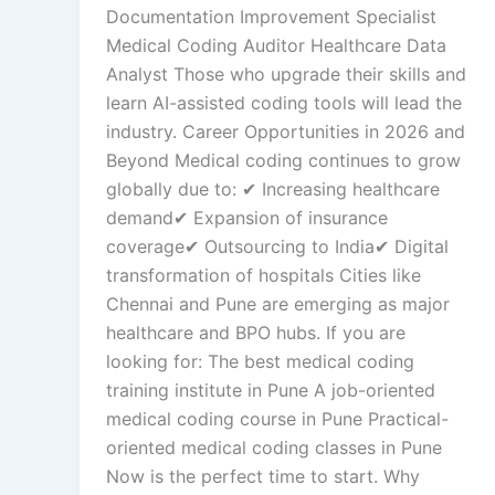
Documentation Improvement Specialist
Medical Coding Auditor Healthcare Data
Analyst Those who upgrade their skills and
learn AI-assisted coding tools will lead the
industry. Career Opportunities in 2026 and
Beyond Medical coding continues to grow
globally due to: ✔ Increasing healthcare
demand✔ Expansion of insurance
coverage✔ Outsourcing to India✔ Digital
transformation of hospitals Cities like
Chennai and Pune are emerging as major
healthcare and BPO hubs. If you are
looking for: The best medical coding
training institute in Pune A job-oriented
medical coding course in Pune Practical-
oriented medical coding classes in Pune
Now is the perfect time to start. Why