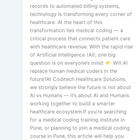
records to automated billing systems,
technology is transforming every corner of
healthcare. At the heart of this
transformation lies medical coding — a
critical process that connects patient care
with healthcare revenue. With the rapid rise
of Artificial Intelligence (AI), one big
question is on everyone’s mind:
Will AI
replace human medical coders in the
future?At Coditech Healthcare Solutions,
we strongly believe the future is not about
AI vs Humans — it’s about AI and Humans
working together to build a smarter
healthcare ecosystem.If you’re searching
for a medical coding training institute in
Pune, or planning to join a medical coding
course in Pune, this article will help you