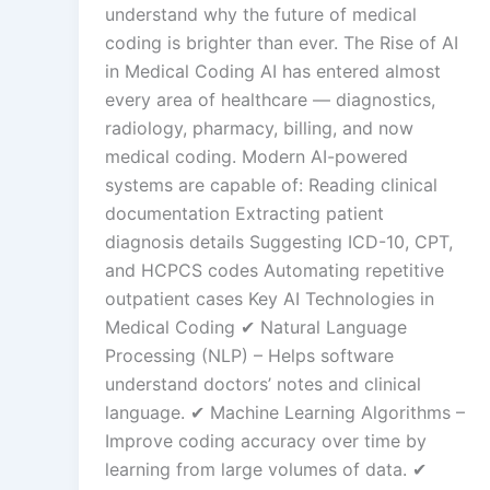
understand why the future of medical
coding is brighter than ever. The Rise of AI
in Medical Coding AI has entered almost
every area of healthcare — diagnostics,
radiology, pharmacy, billing, and now
medical coding. Modern AI-powered
systems are capable of: Reading clinical
documentation Extracting patient
diagnosis details Suggesting ICD-10, CPT,
and HCPCS codes Automating repetitive
outpatient cases Key AI Technologies in
Medical Coding ✔ Natural Language
Processing (NLP) – Helps software
understand doctors’ notes and clinical
language. ✔ Machine Learning Algorithms –
Improve coding accuracy over time by
learning from large volumes of data. ✔