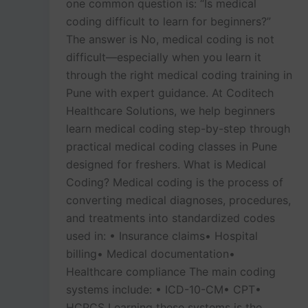
one common question is: “Is medical
coding difficult to learn for beginners?”
The answer is No, medical coding is not
difficult—especially when you learn it
through the right medical coding training in
Pune with expert guidance. At Coditech
Healthcare Solutions, we help beginners
learn medical coding step-by-step through
practical medical coding classes in Pune
designed for freshers. What is Medical
Coding? Medical coding is the process of
converting medical diagnoses, procedures,
and treatments into standardized codes
used in: • Insurance claims• Hospital
billing• Medical documentation•
Healthcare compliance The main coding
systems include: • ICD-10-CM• CPT•
HCPCS Learning these systems is the