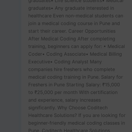
graduates• Life science students• Medical
graduates• Any graduate interested in
healthcare Even non-medical students can
join a medical coding course in Pune and
start their career. Career Opportunities
After Medical Coding After completing
training, beginners can apply for: • Medical
Coder• Coding Associate• Medical Billing
Executive• Coding Analyst Many
companies hire freshers who complete
medical coding training in Pune. Salary for
Freshers in Pune Starting Salary: ₹15,000
to ₹25,000 per month With certification
and experience, salary increases
significantly. Why Choose Coditech
Healthcare Solutions? If you are looking for
beginner-friendly medical coding classes in
Pune, Coditech Healthcare Solutions