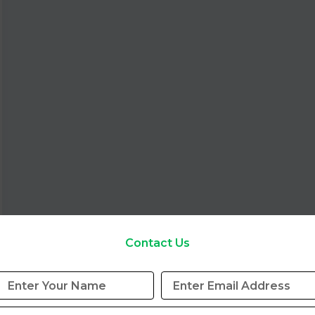
Contact Us