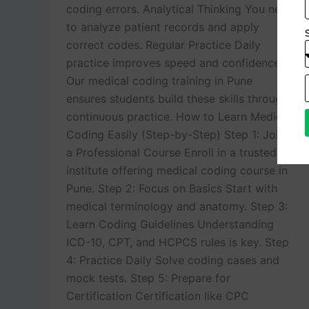
coding errors. Analytical Thinking You need
to analyze patient records and apply
correct codes. Regular Practice Daily
practice improves speed and confidence.
Our medical coding training in Pune
ensures students build these skills through
continuous practice. How to Learn Medical
Coding Easily (Step-by-Step) Step 1: Join
a Professional Course Enroll in a trusted
institute offering medical coding course in
Pune. Step 2: Focus on Basics Start with
medical terminology and anatomy. Step 3:
Learn Coding Guidelines Understanding
ICD-10, CPT, and HCPCS rules is key. Step
4: Practice Daily Solve coding cases and
mock tests. Step 5: Prepare for
Certification Certification like CPC