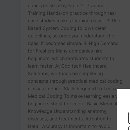
concepts step-by-step. 2. Practical
Training Hands-on practice through real
case studies makes learning easier. 3. Rule-
Based System Coding follows clear
guidelines, so once you understand the
rules, it becomes simple. 4. High Demand
for Freshers Many companies hire
beginners, which motivates students to
learn faster. At Coditech Healthcare
Solutions, we focus on simplifying
concepts through practical medical coding
classes in Pune. Skills Required to Learn
Medical Coding To make learning easier,
beginners should develop: Basic Medical
Knowledge Understanding anatomy,
diseases, and treatments. Attention to
Detail Accuracy is important to avoid