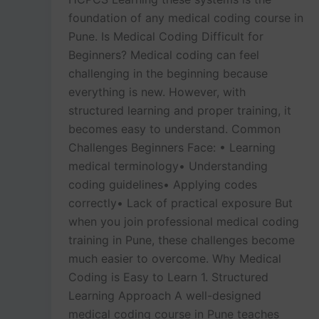
foundation of any medical coding course in
Pune. Is Medical Coding Difficult for
Beginners? Medical coding can feel
challenging in the beginning because
everything is new. However, with
structured learning and proper training, it
becomes easy to understand. Common
Challenges Beginners Face: • Learning
medical terminology• Understanding
coding guidelines• Applying codes
correctly• Lack of practical exposure But
when you join professional medical coding
training in Pune, these challenges become
much easier to overcome. Why Medical
Coding is Easy to Learn 1. Structured
Learning Approach A well-designed
medical coding course in Pune teaches