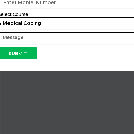
Select Course
SUBMIT