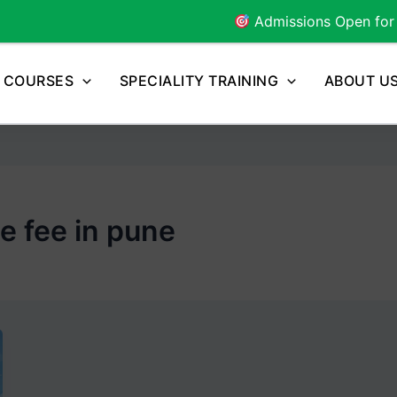
Admissions Open for
2026
Batch 
COURSES
SPECIALITY TRAINING
ABOUT U
e fee in pune