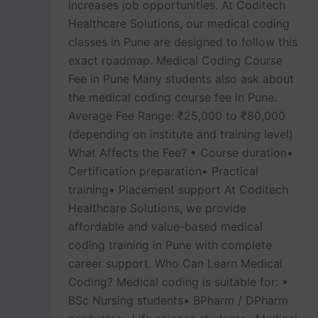
increases job opportunities. At Coditech
Healthcare Solutions, our medical coding
classes in Pune are designed to follow this
exact roadmap. Medical Coding Course
Fee in Pune Many students also ask about
the medical coding course fee in Pune.
Average Fee Range: ₹25,000 to ₹80,000
(depending on institute and training level)
What Affects the Fee? • Course duration•
Certification preparation• Practical
training• Placement support At Coditech
Healthcare Solutions, we provide
affordable and value-based medical
coding training in Pune with complete
career support. Who Can Learn Medical
Coding? Medical coding is suitable for: •
BSc Nursing students• BPharm / DPharm