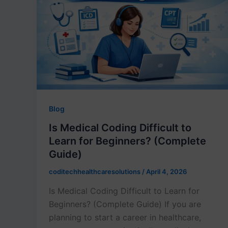
Blog
Is Medical Coding Difficult to
Learn for Beginners? (Complete
Guide)
coditechhealthcaresolutions
/
April 4, 2026
Is Medical Coding Difficult to Learn for
Beginners? (Complete Guide) If you are
planning to start a career in healthcare,