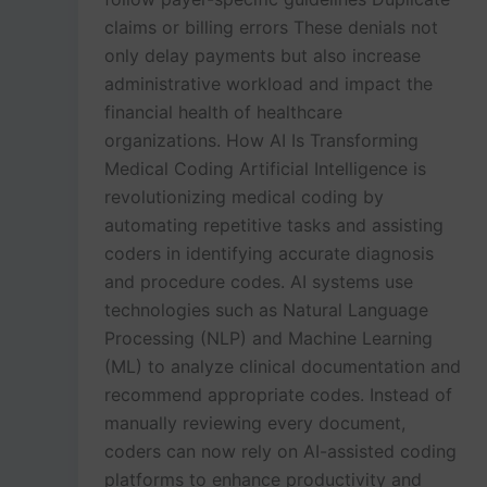
claims or billing errors These denials not
only delay payments but also increase
administrative workload and impact the
financial health of healthcare
organizations. How AI Is Transforming
Medical Coding Artificial Intelligence is
revolutionizing medical coding by
automating repetitive tasks and assisting
coders in identifying accurate diagnosis
and procedure codes. AI systems use
technologies such as Natural Language
Processing (NLP) and Machine Learning
(ML) to analyze clinical documentation and
recommend appropriate codes. Instead of
manually reviewing every document,
coders can now rely on AI-assisted coding
platforms to enhance productivity and