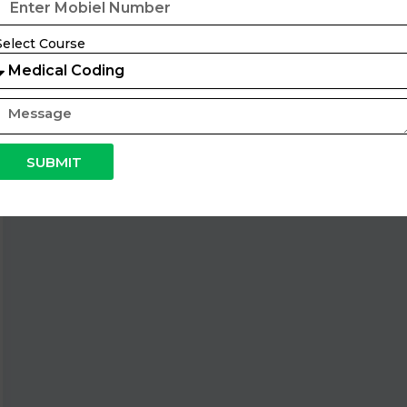
Select Course
SUBMIT