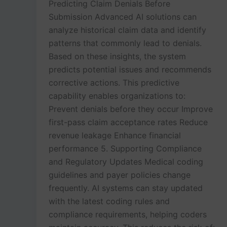
Predicting Claim Denials Before
Submission Advanced AI solutions can
analyze historical claim data and identify
patterns that commonly lead to denials.
Based on these insights, the system
predicts potential issues and recommends
corrective actions. This predictive
capability enables organizations to:
Prevent denials before they occur Improve
first-pass claim acceptance rates Reduce
revenue leakage Enhance financial
performance 5. Supporting Compliance
and Regulatory Updates Medical coding
guidelines and payer policies change
frequently. AI systems can stay updated
with the latest coding rules and
compliance requirements, helping coders