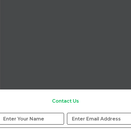
Contact Us