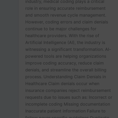
industry, medical coding plays a critical
role in ensuring accurate reimbursement
and smooth revenue cycle management.
However, coding errors and claim denials
continue to be major challenges for
healthcare providers. With the rise of
Artificial Intelligence (AI), the industry is
witnessing a significant transformation. AI-
powered tools are helping organizations
improve coding accuracy, reduce claim
denials, and streamline the overall billing
process. Understanding Claim Denials in
Healthcare Claim denials occur when
insurance companies reject reimbursement
requests due to issues such as: Incorrect or
incomplete coding Missing documentation
Inaccurate patient information Failure to
follow payer-specific guidelines Duplicate