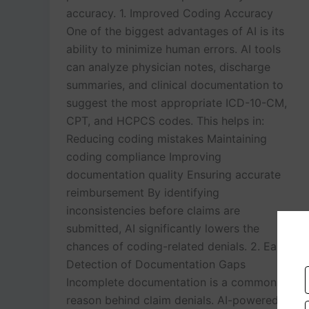
accuracy. 1. Improved Coding Accuracy
One of the biggest advantages of AI is its
ability to minimize human errors. AI tools
can analyze physician notes, discharge
summaries, and clinical documentation to
suggest the most appropriate ICD-10-CM,
CPT, and HCPCS codes. This helps in:
Reducing coding mistakes Maintaining
coding compliance Improving
documentation quality Ensuring accurate
reimbursement By identifying
inconsistencies before claims are
submitted, AI significantly lowers the
chances of coding-related denials. 2. Early
Detection of Documentation Gaps
Incomplete documentation is a common
reason behind claim denials. AI-powered