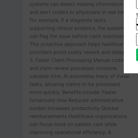
systems can detect missing information
and alert coders or physicians in real time.
For example, if a diagnosis lacks
supporting clinical evidence, the system
can flag the issue before claim submission.
This proactive approach helps healthcare
providers avoid costly rework and delays.
3. Faster Claim Processing Manual coding
and claim review processes consume
valuable time. AI automates many of these
tasks, allowing claims to be processed
more quickly. Benefits include: Faster
turnaround time Reduced administrative
burden Increased productivity Quicker
reimbursements Healthcare organizations
can focus more on patient care while
improving operational efficiency. 4.