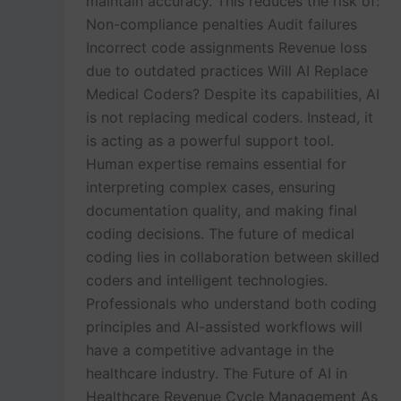
maintain accuracy. This reduces the risk of:
Non-compliance penalties Audit failures
Incorrect code assignments Revenue loss
due to outdated practices Will AI Replace
Medical Coders? Despite its capabilities, AI
is not replacing medical coders. Instead, it
is acting as a powerful support tool.
Human expertise remains essential for
interpreting complex cases, ensuring
documentation quality, and making final
coding decisions. The future of medical
coding lies in collaboration between skilled
coders and intelligent technologies.
Professionals who understand both coding
principles and AI-assisted workflows will
have a competitive advantage in the
healthcare industry. The Future of AI in
Healthcare Revenue Cycle Management As