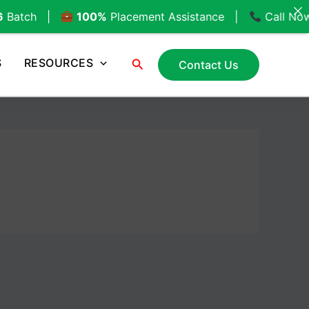
100%
Placement Assistance |
Call Now:
+91-89566
Search
S
RESOURCES
Contact Us