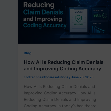
Blog
How AI Is Reducing Claim Denials
and Improving Coding Accuracy
coditechhealthcaresolutions
/
June 23, 2026
How AI Is Reducing Claim Denials and
Improving Coding Accuracy How AI Is
Reducing Claim Denials and Improving
Coding Accuracy In today’s healthcare