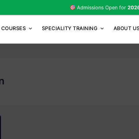
Admissions Open for
2026
Batch |
COURSES
SPECIALITY TRAINING
ABOUT U
n