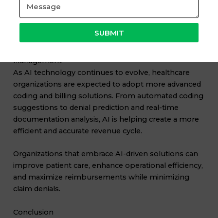
Professionals who understand both coding principles
and AI-assisted workflows will have a competitive
advantage in the healthcare industry.
SUBMIT
The Future of AI in Healthcare Revenue Cycle
Management
As AI technology continues to evolve, healthcare
organizations are expected to adopt more advanced
coding and billing solutions. From automated coding
suggestions to denial prediction and real-time
documentation analysis, AI is helping create a more
efficient and accurate revenue cycle.
Organizations that embrace AI-driven solutions can
improve patient care, enhance operational efficiency,
and maximize reimbursements while minimizing
claim denials.
Conclusion