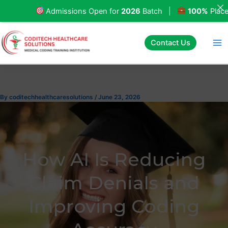
Skip
Admissions Open for
2026
Batch |
100%
Placement
to
content
Contact Us
By
coditechhealthcaresolutions
/
June 23, 2026
How AI Is Reducing
Claim Denials and
Improving Coding