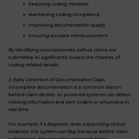
Reducing coding mistakes
Maintaining coding compliance
Improving documentation quality
Ensuring accurate reimbursement
By identifying inconsistencies before claims are
submitted, AI significantly lowers the chances of
coding-related denials.
2. Early Detection of Documentation Gaps
Incomplete documentation is a common reason
behind claim denials. AI-powered systems can detect
missing information and alert coders or physicians in
real time.
For example, if a diagnosis lacks supporting clinical
evidence, the system can flag the issue before claim
submission. This proactive approach helps