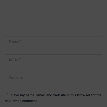
Name*
Email*
Website
Save my name, email, and website in this browser for the
next time I comment.