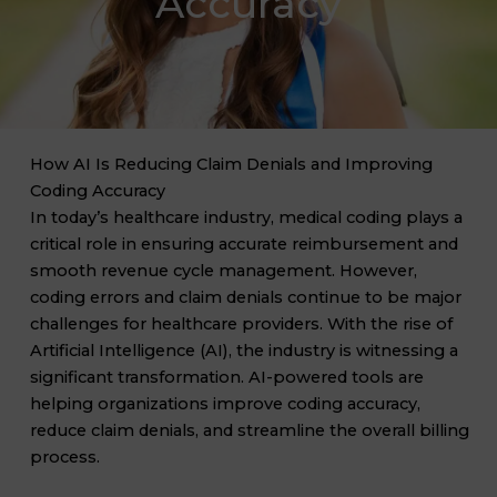
Accuracy
How AI Is Reducing Claim Denials and Improving
Coding Accuracy
In today’s healthcare industry, medical coding plays a
critical role in ensuring accurate reimbursement and
smooth revenue cycle management. However,
coding errors and claim denials continue to be major
challenges for healthcare providers. With the rise of
Artificial Intelligence (AI), the industry is witnessing a
significant transformation. AI-powered tools are
helping organizations improve coding accuracy,
reduce claim denials, and streamline the overall billing
process.