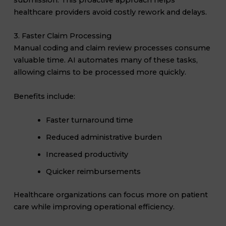
healthcare providers avoid costly rework and delays.
3. Faster Claim Processing
Manual coding and claim review processes consume
valuable time. AI automates many of these tasks,
allowing claims to be processed more quickly.
Benefits include:
Faster turnaround time
Reduced administrative burden
Increased productivity
Quicker reimbursements
Healthcare organizations can focus more on patient
care while improving operational efficiency.