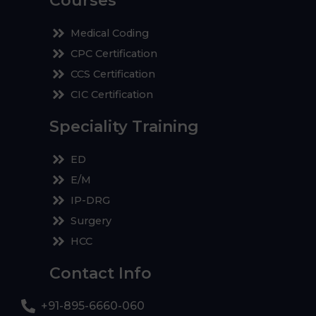
Courses
Medical Coding
CPC Certification
CCS Certification
CIC Certification
Speciality Training
ED
E/M
IP-DRG
Surgery
HCC
Contact Info
+91-895-6660-060