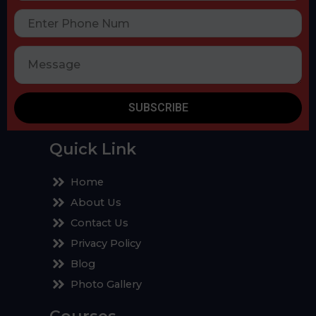
SUBSCRIBE
Quick Link
Home
About Us
Contact Us
Privacy Policy
Blog
Photo Gallery