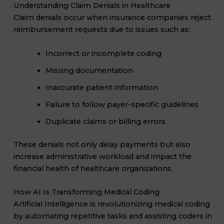
Understanding Claim Denials in Healthcare
Claim denials occur when insurance companies reject
reimbursement requests due to issues such as:
Incorrect or incomplete coding
Missing documentation
Inaccurate patient information
Failure to follow payer-specific guidelines
Duplicate claims or billing errors
These denials not only delay payments but also
increase administrative workload and impact the
financial health of healthcare organizations.
How AI Is Transforming Medical Coding
Artificial Intelligence is revolutionizing medical coding
by automating repetitive tasks and assisting coders in