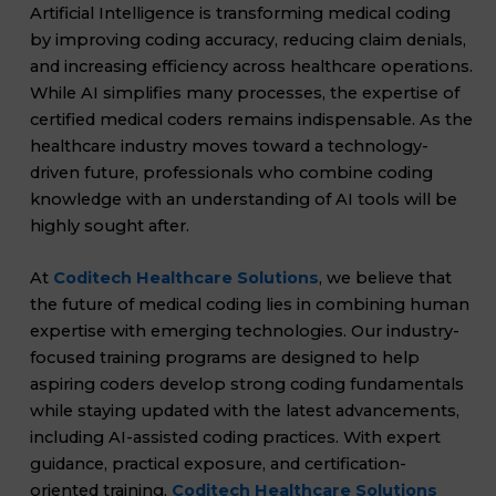
Artificial Intelligence is transforming medical coding
by improving coding accuracy, reducing claim denials,
and increasing efficiency across healthcare operations.
While AI simplifies many processes, the expertise of
certified medical coders remains indispensable. As the
healthcare industry moves toward a technology-
driven future, professionals who combine coding
knowledge with an understanding of AI tools will be
highly sought after.
At
Coditech Healthcare Solutions
, we believe that
the future of medical coding lies in combining human
expertise with emerging technologies. Our industry-
focused training programs are designed to help
aspiring coders develop strong coding fundamentals
while staying updated with the latest advancements,
including AI-assisted coding practices. With expert
guidance, practical exposure, and certification-
oriented training,
Coditech Healthcare Solutions