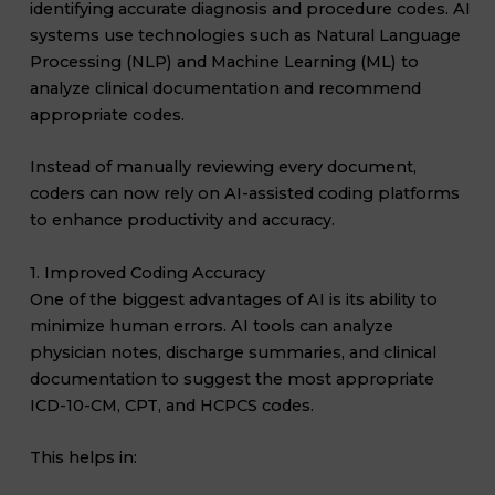
identifying accurate diagnosis and procedure codes. AI
systems use technologies such as Natural Language
Processing (NLP) and Machine Learning (ML) to
analyze clinical documentation and recommend
appropriate codes.
Instead of manually reviewing every document,
coders can now rely on AI-assisted coding platforms
to enhance productivity and accuracy.
1. Improved Coding Accuracy
One of the biggest advantages of AI is its ability to
minimize human errors. AI tools can analyze
physician notes, discharge summaries, and clinical
documentation to suggest the most appropriate
ICD-10-CM, CPT, and HCPCS codes.
This helps in: