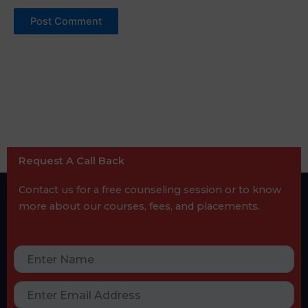
Request A Call Back
Contact us for a free counseling session or to know
more about our courses, fees, and placements.