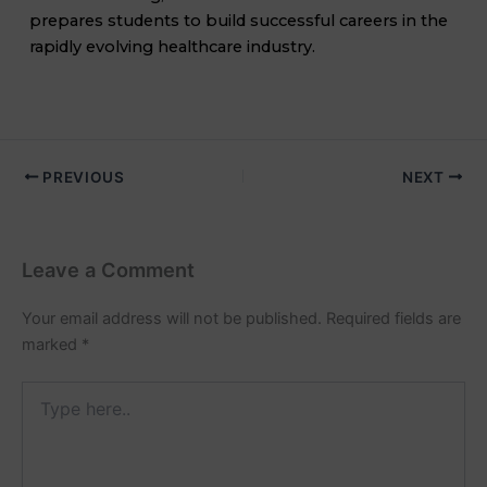
prepares students to build successful careers in the
rapidly evolving healthcare industry.
PREVIOUS
NEXT
Leave a Comment
Your email address will not be published.
Required fields are
marked
*
Type
here..