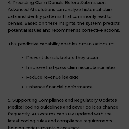
4. Predicting Claim Denials Before Submission
Advanced AI solutions can analyze historical claim
data and identify patterns that commonly lead to
denials. Based on these insights, the system predicts
potential issues and recommends corrective actions.
This predictive capability enables organizations to:
Prevent denials before they occur
Improve first-pass claim acceptance rates
Reduce revenue leakage
Enhance financial performance
5. Supporting Compliance and Regulatory Updates
Medical coding guidelines and payer policies change
frequently. AI systems can stay updated with the
latest coding rules and compliance requirements,
helping coders maintain accuracy.