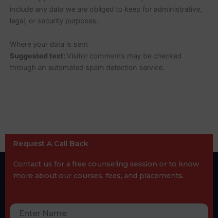
include any data we are obliged to keep for administrative,
legal, or security purposes.
Where your data is sent
Suggested text:
Visitor comments may be checked
through an automated spam detection service.
Request A Call Back
Contact us for a free counseling session or to know
more about our courses, fees, and placements.