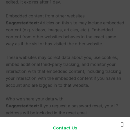
edited. It expires after 1 day.
Embedded content from other websites
Suggested text:
Articles on this site may include embedded
content (e.g. videos, images, articles, etc.). Embedded
content from other websites behaves in the exact same
way as if the visitor has visited the other website.
These websites may collect data about you, use cookies,
embed additional third-party tracking, and monitor your
interaction with that embedded content, including tracking
your interaction with the embedded content if you have an
account and are logged in to that website.
Who we share your data with
Suggested text:
If you request a password reset, your IP
address will be included in the reset email.
How long we retain your data
Contact Us