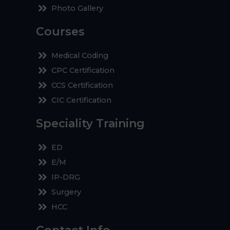
Photo Gallery
Courses
Medical Coding
CPC Certification
CCS Certification
CIC Certification
Speciality Training
ED
E/M
IP-DRG
Surgery
HCC