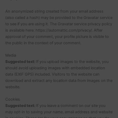
An anonymized string created from your email address
(also called a hash) may be provided to the Gravatar service
to see if you are using it. The Gravatar service privacy policy
is available here: https://automattic.com/privacy/. After
approval of your comment, your profile picture is visible to
the public in the context of your comment.
Media
Suggested text:
If you upload images to the website, you
should avoid uploading images with embedded location
data (EXIF GPS) included. Visitors to the website can
download and extract any location data from images on the
website.
Cookies
Suggested text:
If you leave a comment on our site you
may opt-in to saving your name, email address and website