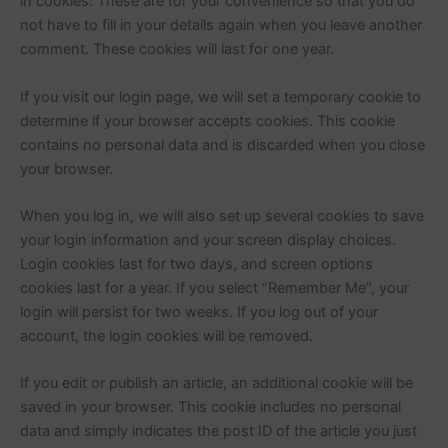
in cookies. These are for your convenience so that you do
not have to fill in your details again when you leave another
comment. These cookies will last for one year.
If you visit our login page, we will set a temporary cookie to
determine if your browser accepts cookies. This cookie
contains no personal data and is discarded when you close
your browser.
When you log in, we will also set up several cookies to save
your login information and your screen display choices.
Login cookies last for two days, and screen options
cookies last for a year. If you select “Remember Me”, your
login will persist for two weeks. If you log out of your
account, the login cookies will be removed.
If you edit or publish an article, an additional cookie will be
saved in your browser. This cookie includes no personal
data and simply indicates the post ID of the article you just