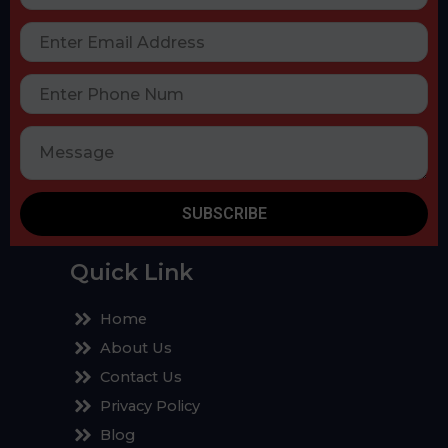
SUBSCRIBE
Quick Link
Home
About Us
Contact Us
Privacy Policy
Blog