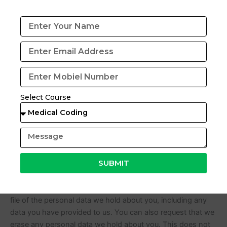
Suggested text:
If you leave a comment, the comment and
its metadata are retained indefinitely. This is so we can
recognize and approve any follow-up comments
automatically instead of holding them in a moderation
queue.
For users that register on our website (if any), we also store
the personal information they provide in their user profile.
Select Course
All users can see, edit, or delete their personal information
at any time (except they cannot change their username).
Website administrators can also see and edit that
information.
SUBMIT
What rights you have over your data
Suggested text:
If you have an account on this site, or
have left comments, you can request to receive an exported
file of the personal data we hold about you, including any
data you have provided to us. You can also request that we
erase any personal data we hold about you. This does not