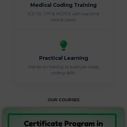
Medical Coding Training
ICD-10, CPT & HCPCS with real-time
clinical cases.
Practical Learning
Hands-on training to build job-ready
coding skills.
OUR COURSES