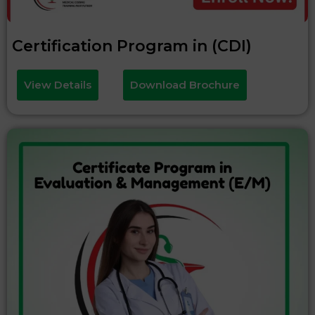
Certification Program in (CDI)
View Details
Download Brochure