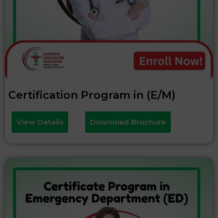
Certification Program in (E/M)
View Details
Download Brochure