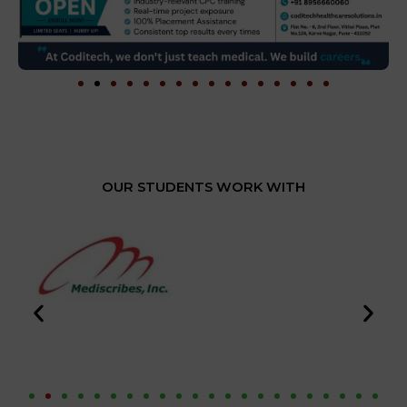
OUR STUDENTS WORK WITH