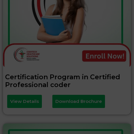
Certification Program in Certified
Professional coder
View Details
Download Brochure