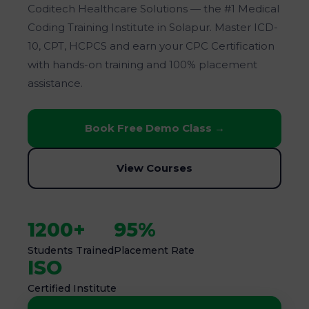
Coditech Healthcare Solutions — the #1 Medical
Coding Training Institute in Solapur. Master ICD-
10, CPT, HCPCS and earn your CPC Certification
with hands-on training and 100% placement
assistance.
Book Free Demo Class →
View Courses
1200+
95%
Students Trained
Placement Rate
ISO
Certified Institute