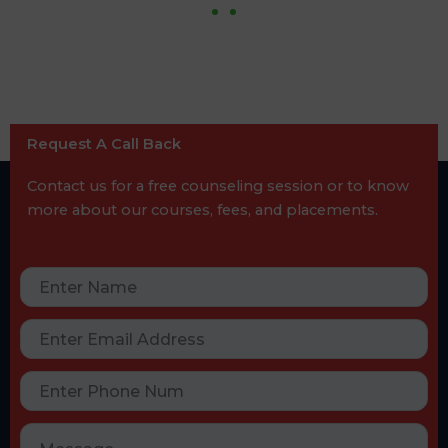
Request A Call Back
Contact us for a free counseling session or to know
more about our courses, fees, and placements.