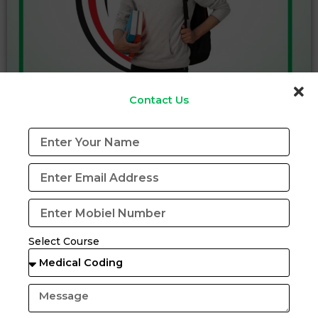
Contact Us
Certification Program in (CRC)
View Details
Download Brochure
Select Course