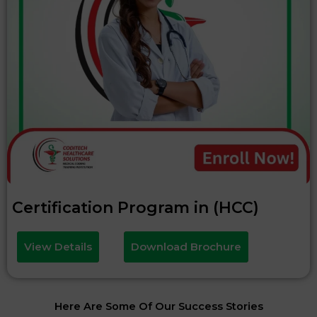
Certification Program in (HCC)
View Details
Download Brochure
Here Are Some Of Our Success Stories