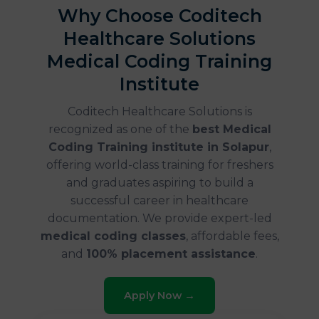
Why Choose Coditech
Healthcare Solutions
Medical Coding Training
Institute
Coditech Healthcare Solutions is
recognized as one of the
best Medical
Coding Training institute in Solapur
,
offering world-class training for freshers
and graduates aspiring to build a
successful career in healthcare
documentation. We provide expert-led
medical coding classes
, affordable fees,
and
100% placement assistance
.
Apply Now →