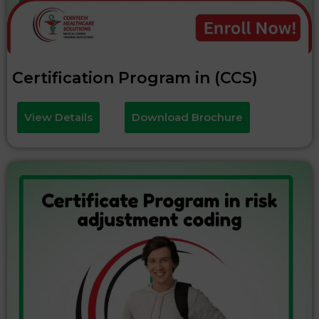
Certification Program in (CCS)
View Details
Download Brochure