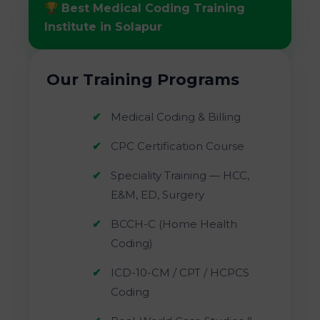
Best Medical Coding Training
Institute in Solapur
Our Training Programs
Medical Coding & Billing
CPC Certification Course
Speciality Training — HCC,
E&M, ED, Surgery
BCCH-C (Home Health
Coding)
ICD-10-CM / CPT / HCPCS
Coding