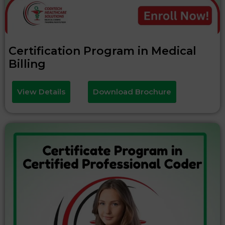
Certification Program in Medical
Billing
View Details
Download Brochure