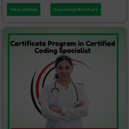
View Details
Download Brochure