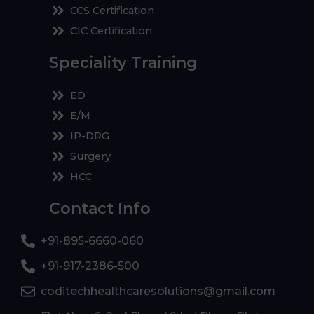
CCS Certification
CIC Certification
Speciality Training
ED
E/M
IP-DRG
Surgery
HCC
Contact Info
+91-895-6660-060
+91-917-2386-500
coditechhealthcaresolutions@gmail.com