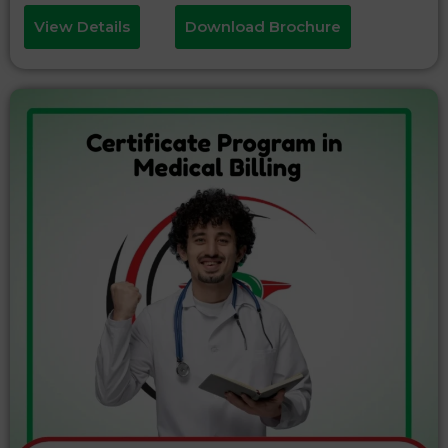
View Details
Download Brochure