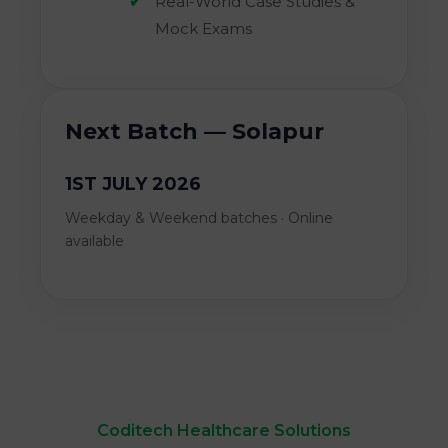
Real-World Case Studies &
Mock Exams
Next Batch — Solapur
1ST JULY 2026
Weekday & Weekend batches · Online
available
Coditech Healthcare Solutions