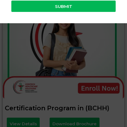
SUBMIT
Certification Program in (BCHH)
View Details
Download Brochure