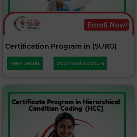
Certification Program in (SURG)
View Details
Download Brochure