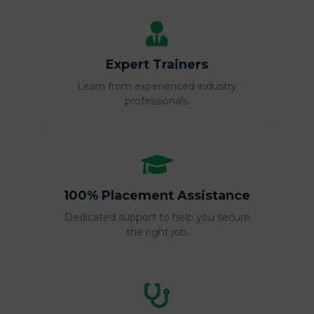
Expert Trainers
Learn from experienced industry
professionals.
100% Placement Assistance
Dedicated support to help you secure
the right job.