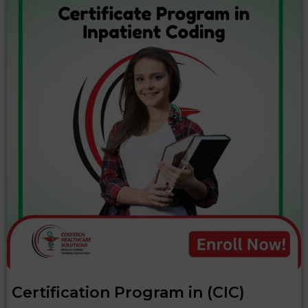
Certification Program in (CIC)