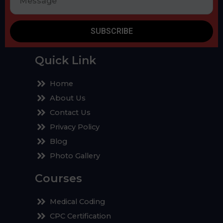
SUBSCRIBE
Quick Link
Home
About Us
Contact Us
Privacy Policy
Blog
Photo Gallery
Courses
Medical Coding
CPC Certification