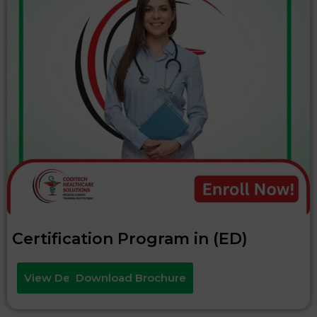
Certification Program in (ED)
View Details
Download Brochure