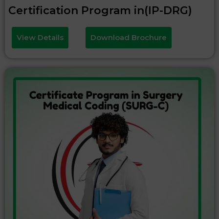
Certification Program in(IP-DRG)
View Details
Download Brochure