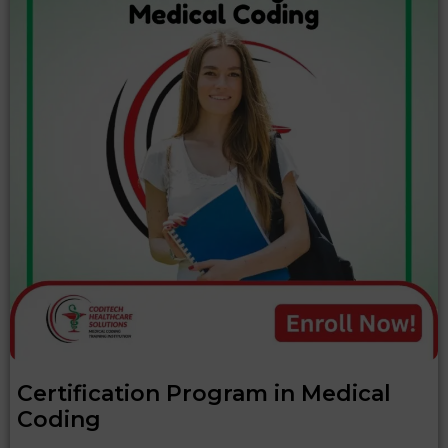
Certification Program in Medical
Coding