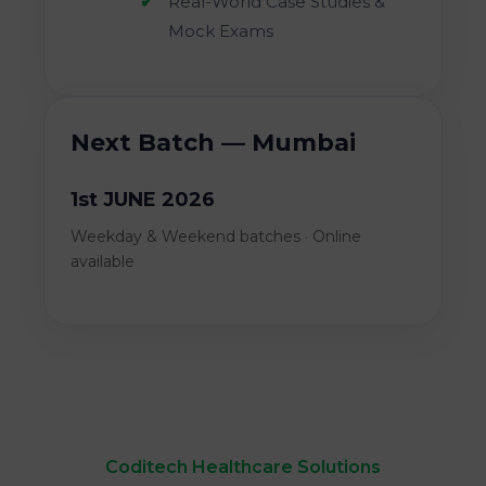
Real-World Case Studies &
Mock Exams
Next Batch — Mumbai
1st JUNE 2026
Weekday & Weekend batches · Online
available
Coditech Healthcare Solutions