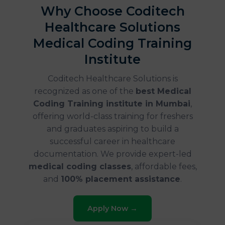
Why Choose Coditech
Healthcare Solutions
Medical Coding Training
Institute
Coditech Healthcare Solutions is
recognized as one of the
best Medical
Coding Training institute in Mumbai
,
offering world-class training for freshers
and graduates aspiring to build a
successful career in healthcare
documentation. We provide expert-led
medical coding classes
, affordable fees,
and
100% placement assistance
.
Apply Now →