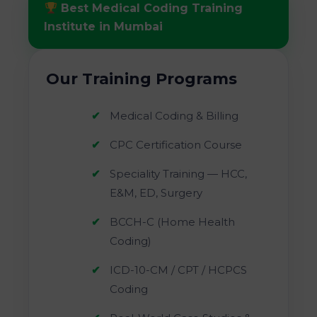
Best Medical Coding Training
Institute in Mumbai
Our Training Programs
Medical Coding & Billing
CPC Certification Course
Speciality Training — HCC,
E&M, ED, Surgery
BCCH-C (Home Health
Coding)
ICD-10-CM / CPT / HCPCS
Coding