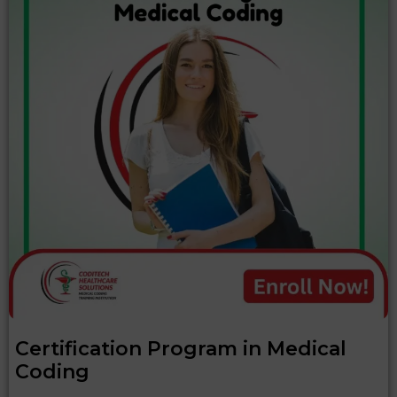
Certification Program in Medical
Coding