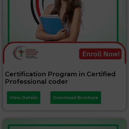
Certification Program in Certified
Professional coder
View Details
Download Brochure