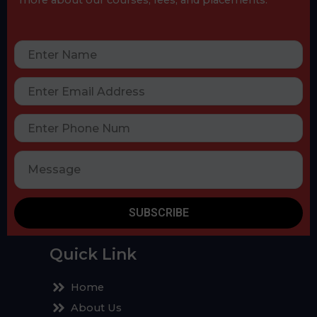
SUBSCRIBE
Quick Link
Home
About Us