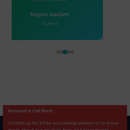
Mayuri Kadam
Student
Request A Call Back
Contact us for a free counseling session or to know
more about our courses, fees, and placements.