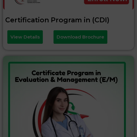
Certification Program in (CDI)
View Details
Download Brochure