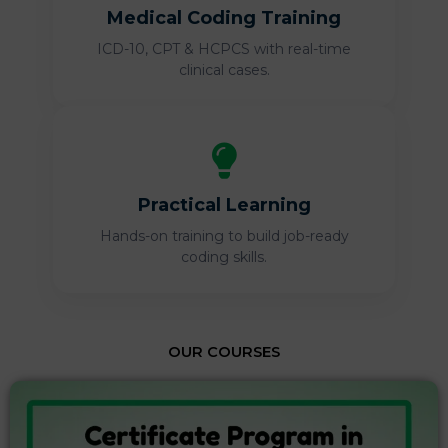
Medical Coding Training
ICD-10, CPT & HCPCS with real-time
clinical cases.
Practical Learning
Hands-on training to build job-ready
coding skills.
OUR COURSES