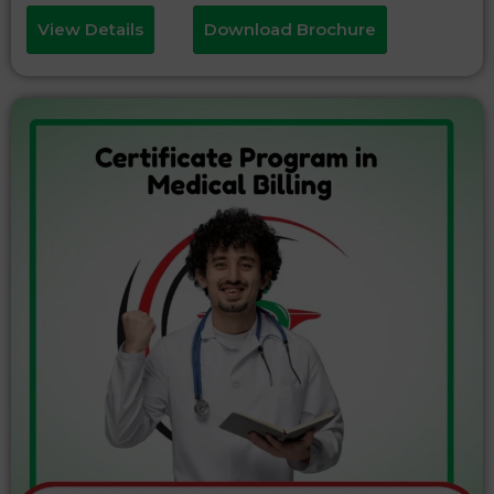
View Details
Download Brochure