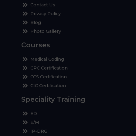
Contact Us
Privacy Policy
Blog
Photo Gallery
Courses
Medical Coding
CPC Certification
CCS Certification
CIC Certification
Speciality Training
ED
E/M
IP-DRG