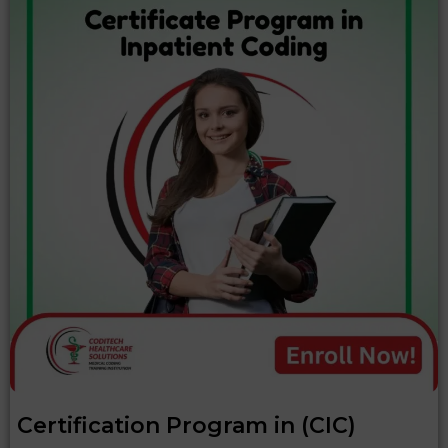
Certification Program in (CIC)