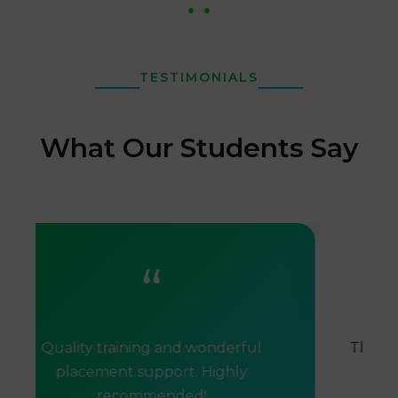
TESTIMONIALS
What Our Students Say
“
Quality training and wonderful
The tra
placement support. Highly
helpe
recommended!