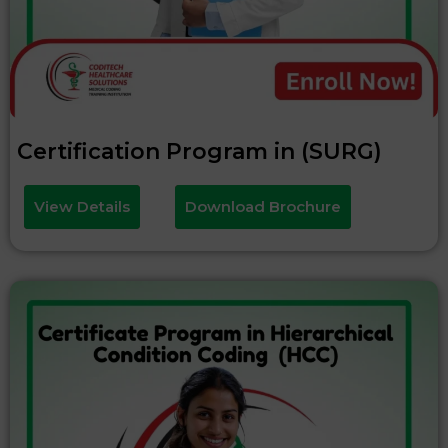
Certification Program in (SURG)
View Details
Download Brochure