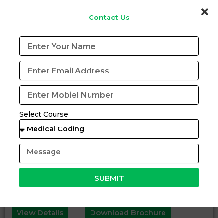
Contact Us
Select Course
SUBMIT
Certification Program in (BCHH)
View Details
Download Brochure