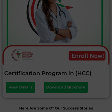
Certification Program in (HCC)
View Details
Download Brochure
Here Are Some Of Our Success Stories