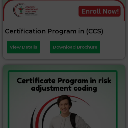
Certification Program in (CCS)
View Details
Download Brochure