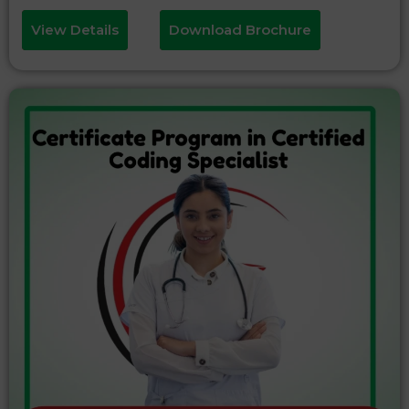
View Details
Download Brochure