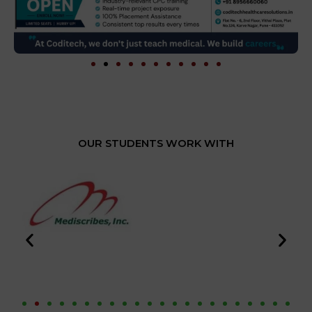
OUR STUDENTS WORK WITH