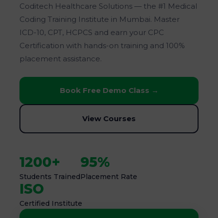
Coditech Healthcare Solutions — the #1 Medical
Coding Training Institute in Mumbai. Master
ICD-10, CPT, HCPCS and earn your CPC
Certification with hands-on training and 100%
placement assistance.
Book Free Demo Class →
View Courses
1200+
95%
Students Trained
Placement Rate
ISO
Certified Institute