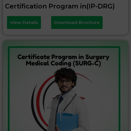
Certification Program in(IP-DRG)
View Details
Download Brochure