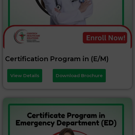
Certification Program in (E/M)
View Details
Download Brochure