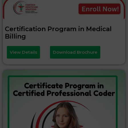
Certification Program in Medical
Billing
View Details
Download Brochure