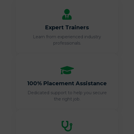
Expert Trainers
Learn from experienced industry
professionals.
100% Placement Assistance
Dedicated support to help you secure
the right job.