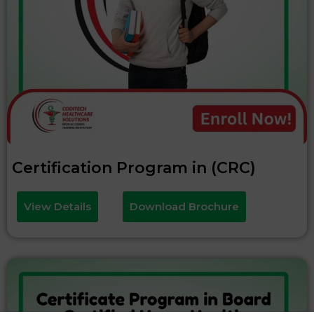
Certification Program in (CRC)
View Details
Download Brochure