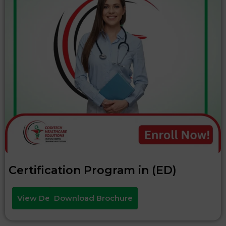
Certification Program in (ED)
View Details
Download Brochure